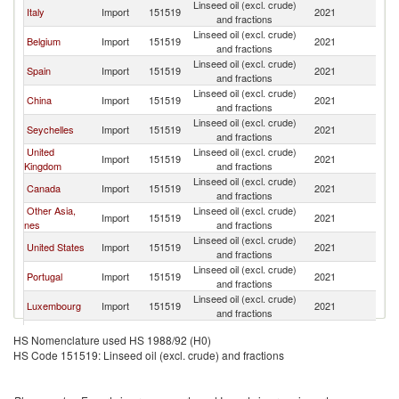
Linseed oil (excl. crude)
Italy
Import
151519
2021
F
and fractions
Linseed oil (excl. crude)
Belgium
Import
151519
2021
F
and fractions
Linseed oil (excl. crude)
Spain
Import
151519
2021
F
and fractions
Linseed oil (excl. crude)
China
Import
151519
2021
F
and fractions
Linseed oil (excl. crude)
Seychelles
Import
151519
2021
F
and fractions
United
Linseed oil (excl. crude)
Import
151519
2021
F
Kingdom
and fractions
Linseed oil (excl. crude)
Canada
Import
151519
2021
F
and fractions
Other Asia,
Linseed oil (excl. crude)
Import
151519
2021
F
nes
and fractions
Linseed oil (excl. crude)
United States
Import
151519
2021
F
and fractions
Linseed oil (excl. crude)
Portugal
Import
151519
2021
F
and fractions
Linseed oil (excl. crude)
Luxembourg
Import
151519
2021
F
and fractions
Linseed oil (excl. crude)
France
Import
151519
2021
F
HS Nomenclature used HS 1988/92 (H0)
and fractions
HS Code 151519: Linseed oil (excl. crude) and fractions
Linseed oil (excl. crude)
Poland
Import
151519
2021
F
and fractions
Linseed oil (excl. crude)
Austria
Import
151519
2021
F