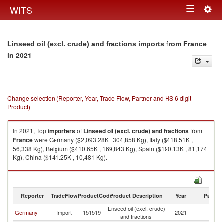
Togg
WITS
Toggle
navig
navigation
Linseed oil (excl. crude) and fractions imports from France
in 2021
Change selection (Reporter, Year, Trade Flow, Partner and HS 6 digit
Product)
In 2021, Top
importers
of
Linseed oil (excl. crude) and fractions
from
France
were Germany ($2,093.28K , 304,858 Kg), Italy ($418.51K ,
56,338 Kg), Belgium ($410.65K , 169,843 Kg), Spain ($190.13K , 81,174
Kg), China ($141.25K , 10,481 Kg).
Linseed oil (excl. crude) and fractions exports by country in 2021
Reporter
TradeFlow
ProductCode
Product Description
Year
Partne
Linseed oil (excl. crude)
Germany
Import
151519
2021
F
and fractions