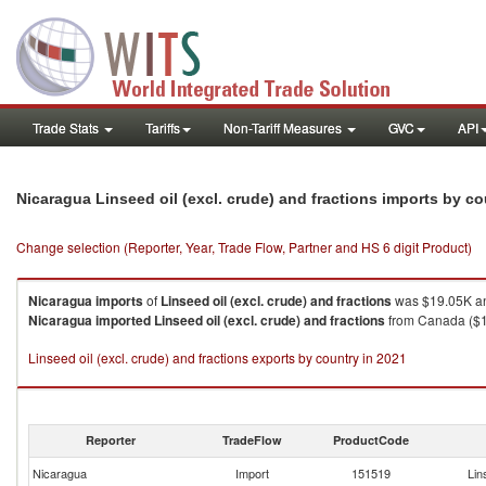
Trade Stats
Tariffs
Non-Tariff Measures
GVC
API
Nicaragua Linseed oil (excl. crude) and fractions imports by c
Change selection (Reporter, Year, Trade Flow, Partner and HS 6 digit Product)
Nicaragua
imports
of
Linseed oil (excl. crude) and fractions
was $19.05K an
Nicaragua
imported
Linseed oil (excl. crude) and fractions
from Canada ($14
Linseed oil (excl. crude) and fractions exports by country in 2021
Reporter
TradeFlow
ProductCode
Nicaragua
Import
151519
Lin