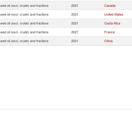
seed oil (excl. crude) and fractions
2021
Canada
seed oil (excl. crude) and fractions
2021
United States
seed oil (excl. crude) and fractions
2021
Costa Rica
seed oil (excl. crude) and fractions
2021
France
seed oil (excl. crude) and fractions
2021
China