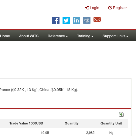
Login
Register
Home
About WITS
Reference
Training
Support Links
rance ($0.32K , 13 Kg), China ($0.05K , 18 Kg).
Trade Value 1000USD
Quantity
Quantity Unit
19.05
2,985
Kg