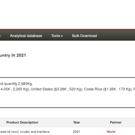
Analytical database
Tools
Bulk Download
in 2021
ountry
d quantity 2,985Kg.
.05K , 2,265 Kg), United States ($3.28K , 520 Kg), Costa Rica ($1.36K , 170 Kg), F
Product Description
Year
Partner
seed oil (excl. crude) and fractions
2021
World