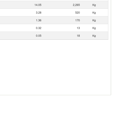
14.05
2,265
Kg
3.28
520
Kg
1.36
170
Kg
0.32
13
Kg
0.05
18
Kg