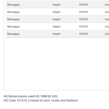
Nicaragua
Import
151519
Lin
Nicaragua
Import
151519
Lin
Nicaragua
Import
151519
Lin
Nicaragua
Import
151519
Lin
Nicaragua
Import
151519
Lin
HS Nomenclature used HS 1988/92 (H0)
HS Code 151519: Linseed oil (excl. crude) and fractions