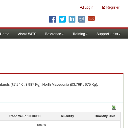
Login
Register
Home
About WITS
Reference
Training
Support Links
rlands ($7.94K , 3,987 Kg), North Macedonia ($3.76K , 675 Kg).
Trade Value 1000USD
Quantity
Quantity Unit
188.30