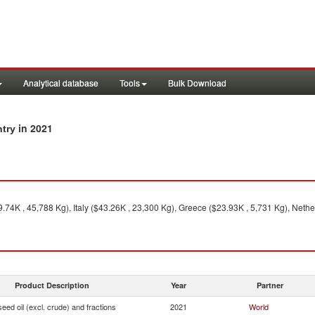
Analytical database
Tools
Bulk Download
in 2021
ntry
74K , 45,788 Kg), Italy ($43.26K , 23,300 Kg), Greece ($23.93K , 5,731 Kg), Nethe
Product Description
Year
Partner
seed oil (excl. crude) and fractions
2021
World