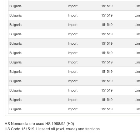
Bulgaria
Import
151519
Lin
Bulgaria
Import
151519
Lin
Bulgaria
Import
151519
Lin
Bulgaria
Import
151519
Lin
Bulgaria
Import
151519
Lin
Bulgaria
Import
151519
Lin
Bulgaria
Import
151519
Lin
Bulgaria
Import
151519
Lin
Bulgaria
Import
151519
Lin
Bulgaria
Import
151519
Lin
Bulgaria
Import
151519
Lin
Bulgaria
Import
151519
Lin
HS Nomenclature used HS 1988/92 (H0)
HS Code 151519: Linseed oil (excl. crude) and fractions