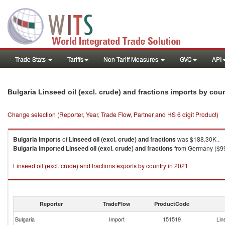
Trade Stats
Tariffs
Non-Tariff Measures
GVC
API
Bulgaria Linseed oil (excl. crude) and fractions imports by cou
Change selection (Reporter, Year, Trade Flow, Partner and HS 6 digit Product)
Bulgaria
imports
of
Linseed oil (excl. crude) and fractions
was $188.30K .
Bulgaria
imported
Linseed oil (excl. crude) and fractions
from Germany ($99.
Linseed oil (excl. crude) and fractions exports by country in 2021
Reporter
TradeFlow
ProductCode
Bulgaria
Import
151519
Lin