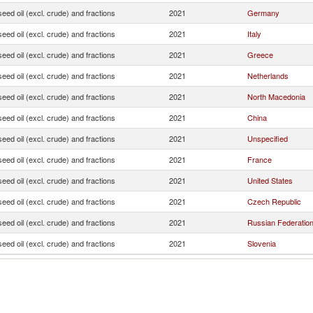
seed oil (excl. crude) and fractions
2021
Germany
seed oil (excl. crude) and fractions
2021
Italy
seed oil (excl. crude) and fractions
2021
Greece
seed oil (excl. crude) and fractions
2021
Netherlands
seed oil (excl. crude) and fractions
2021
North Macedonia
seed oil (excl. crude) and fractions
2021
China
seed oil (excl. crude) and fractions
2021
Unspecified
seed oil (excl. crude) and fractions
2021
France
seed oil (excl. crude) and fractions
2021
United States
seed oil (excl. crude) and fractions
2021
Czech Republic
seed oil (excl. crude) and fractions
2021
Russian Federatio
seed oil (excl. crude) and fractions
2021
Slovenia