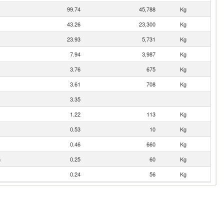
99.74
45,788
Kg
43.26
23,300
Kg
23.93
5,731
Kg
7.94
3,987
Kg
3.76
675
Kg
3.61
708
Kg
3.35
1.22
113
Kg
0.53
10
Kg
0.46
660
Kg
n
0.25
60
Kg
0.24
56
Kg