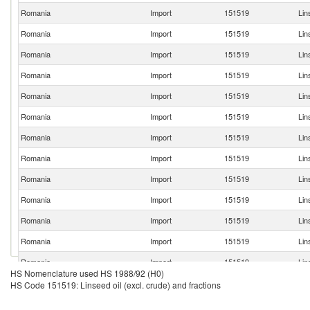
Romania
Import
151519
Lin
Romania
Import
151519
Lin
Romania
Import
151519
Lin
Romania
Import
151519
Lin
Romania
Import
151519
Lin
Romania
Import
151519
Lin
Romania
Import
151519
Lin
Romania
Import
151519
Lin
Romania
Import
151519
Lin
Romania
Import
151519
Lin
Romania
Import
151519
Lin
Romania
Import
151519
Lin
Romania
Import
151519
Lin
HS Nomenclature used HS 1988/92 (H0)
Romania
Import
151519
Lin
HS Code 151519: Linseed oil (excl. crude) and fractions
Romania
Import
151519
Lin