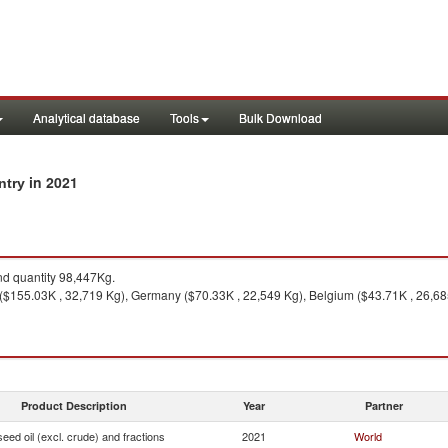
Analytical database
Tools
Bulk Download
in 2021
untry
d quantity 98,447Kg.
$155.03K , 32,719 Kg), Germany ($70.33K , 22,549 Kg), Belgium ($43.71K , 26,685 
Product Description
Year
Partner
seed oil (excl. crude) and fractions
2021
World