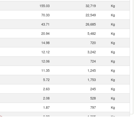
155.03
32,719
Kg
70.33
22,549
Kg
43.71
26,685
Kg
20.94
5,482
Kg
14.98
720
Kg
12.12
3,242
Kg
12.06
724
Kg
11.35
1,245
Kg
5.72
1,753
Kg
2.63
245
Kg
2.08
528
Kg
1.87
797
Kg
ic
0.88
1,395
Kg
0.75
335
Kg
0.37
17
Kg