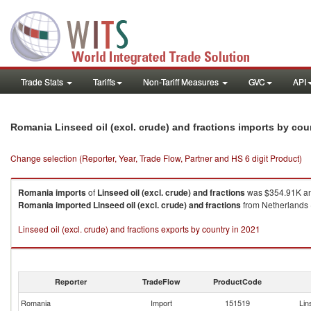
Trade Stats
Tariffs
Non-Tariff Measures
GVC
API
Romania Linseed oil (excl. crude) and fractions imports by co
Change selection (Reporter, Year, Trade Flow, Partner and HS 6 digit Product)
Romania
imports
of
Linseed oil (excl. crude) and fractions
was $354.91K an
Romania
imported
Linseed oil (excl. crude) and fractions
from Netherlands (
Linseed oil (excl. crude) and fractions exports by country in 2021
Reporter
TradeFlow
ProductCode
Romania
Import
151519
Lin