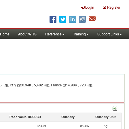
Login
Register
Home
About WITS
Reference
Training
Support Links
Kg), Italy ($20.94K , 5,482 Kg), France ($14.98K , 720 Kg).
Trade Value 1000USD
Quantity
Quantity Unit
354.91
98,447
Kg