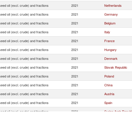
seed oil (excl. crude) and fractions
2021
Netherlands
seed oil (excl. crude) and fractions
2021
Germany
seed oil (excl. crude) and fractions
2021
Belgium
seed oil (excl. crude) and fractions
2021
Italy
seed oil (excl. crude) and fractions
2021
France
seed oil (excl. crude) and fractions
2021
Hungary
seed oil (excl. crude) and fractions
2021
Denmark
seed oil (excl. crude) and fractions
2021
Slovak Republic
seed oil (excl. crude) and fractions
2021
Poland
seed oil (excl. crude) and fractions
2021
China
seed oil (excl. crude) and fractions
2021
Austria
seed oil (excl. crude) and fractions
2021
Spain
seed oil (excl. crude) and fractions
2021
Syrian Arab Republ
seed oil (excl. crude) and fractions
2021
Finland
seed oil (excl. crude) and fractions
2021
United States