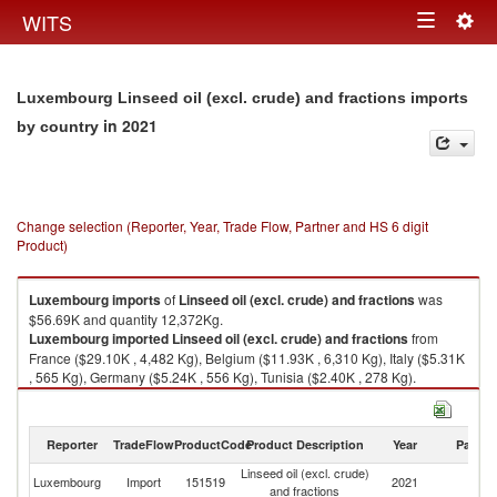
Togg
WITS
Toggle
navig
navigation
Luxembourg Linseed oil (excl. crude) and fractions imports
in 2021
by country
Change selection (Reporter, Year, Trade Flow, Partner and HS 6 digit
Product)
Luxembourg
imports
of
Linseed oil (excl. crude) and fractions
was
$56.69K and quantity 12,372Kg.
Luxembourg
imported
Linseed oil (excl. crude) and fractions
from
France ($29.10K , 4,482 Kg), Belgium ($11.93K , 6,310 Kg), Italy ($5.31K
, 565 Kg), Germany ($5.24K , 556 Kg), Tunisia ($2.40K , 278 Kg).
Linseed oil (excl. crude) and fractions exports by country in 2021
Reporter
TradeFlow
ProductCode
Product Description
Year
Partne
Linseed oil (excl. crude)
Luxembourg
Import
151519
2021
W
and fractions