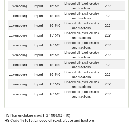
Linseed oil (excl. crude)
Luxembourg
Import
151519
2021
F
and fractions
Linseed oil (excl. crude)
Luxembourg
Import
151519
2021
Be
and fractions
Linseed oil (excl. crude)
Luxembourg
Import
151519
2021
It
and fractions
Linseed oil (excl. crude)
Luxembourg
Import
151519
2021
G
and fractions
Linseed oil (excl. crude)
Luxembourg
Import
151519
2021
Tu
and fractions
Linseed oil (excl. crude)
Luxembourg
Import
151519
2021
Un
and fractions
Linseed oil (excl. crude)
Luxembourg
Import
151519
2021
G
and fractions
Linseed oil (excl. crude)
Luxembourg
Import
151519
2021
Au
and fractions
Linseed oil (excl. crude)
Luxembourg
Import
151519
2021
Po
and fractions
Linseed oil (excl. crude)
C
Luxembourg
Import
151519
2021
and fractions
Re
HS Nomenclature used HS 1988/92 (H0)
HS Code 151519: Linseed oil (excl. crude) and fractions