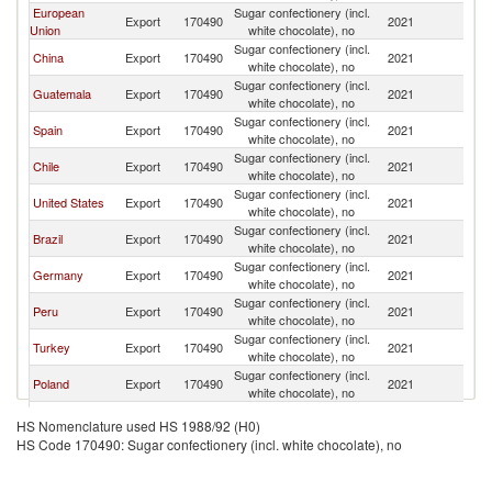
European
Sugar confectionery (incl.
Export
170490
2021
E
Union
white chocolate), no
Sugar confectionery (incl.
China
Export
170490
2021
E
white chocolate), no
Sugar confectionery (incl.
Guatemala
Export
170490
2021
E
white chocolate), no
Sugar confectionery (incl.
Spain
Export
170490
2021
E
white chocolate), no
Sugar confectionery (incl.
Chile
Export
170490
2021
E
white chocolate), no
Sugar confectionery (incl.
United States
Export
170490
2021
E
white chocolate), no
Sugar confectionery (incl.
Brazil
Export
170490
2021
E
white chocolate), no
Sugar confectionery (incl.
Germany
Export
170490
2021
E
white chocolate), no
Sugar confectionery (incl.
Peru
Export
170490
2021
E
white chocolate), no
Sugar confectionery (incl.
Turkey
Export
170490
2021
E
white chocolate), no
Sugar confectionery (incl.
Poland
Export
170490
2021
E
white chocolate), no
Sugar confectionery (incl.
Belgium
Export
170490
2021
E
HS Nomenclature used HS 1988/92 (H0)
white chocolate), no
HS Code 170490: Sugar confectionery (incl. white chocolate), no
Sugar confectionery (incl.
Argentina
Export
170490
2021
E
white chocolate), no
Sugar confectionery (incl.