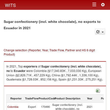
Togg
WITS
Toggle
navig
navigation
Sugar confectionery (incl. white chocolate), no exports to
in 2021
Ecuador
Change selection (Reporter, Year, Trade Flow, Partner and HS 6 digit
Product)
In 2021, Top
exporters
of
Sugar confectionery (incl. white chocolate),
no
to
Ecuador
were Colombia ($17,340.83K , 7,033,030 Kg), European
Union ($2,826.71K , 457,229 Kg), China ($1,792.44K , 1,336,100 Kg),
Guatemala ($1,728.03K , 852,156 Kg), Spain ($1,231.33K , 275,251 Kg).
Sugar confectionery (incl. white chocolate), no imports by country in 2021
Reporter
TradeFlow
ProductCode
Product Description
Year
Partne
Sugar confectionery (incl.
Colombia
Export
170490
2021
E
white chocolate), no