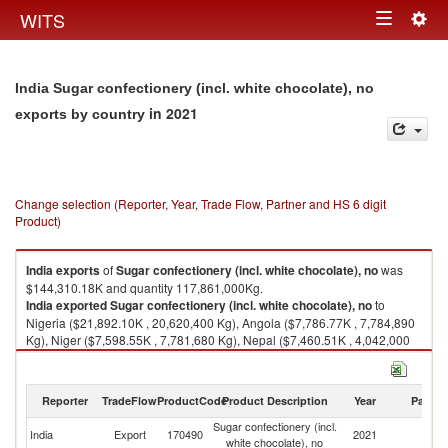
Togg
WITS
Toggle
navig
navigation
India Sugar confectionery (incl. white chocolate), no
in 2021
exports by country
Change selection (Reporter, Year, Trade Flow, Partner and HS 6 digit
Product)
India
exports
of
Sugar confectionery (incl. white chocolate), no
was
$144,310.18K and quantity 117,861,000Kg.
India
exported
Sugar confectionery (incl. white chocolate), no
to
Nigeria ($21,892.10K , 20,620,400 Kg), Angola ($7,786.77K , 7,784,890
Kg), Niger ($7,598.55K , 7,781,680 Kg), Nepal ($7,460.51K , 4,042,000
Kg), Benin ($7,122.98K , 7,174,140 Kg).
Sugar confectionery (incl. white chocolate), no imports by country in 2021
Reporter
TradeFlow
ProductCode
Product Description
Year
Partne
Sugar confectionery (incl.
India
Export
170490
2021
W
white chocolate), no