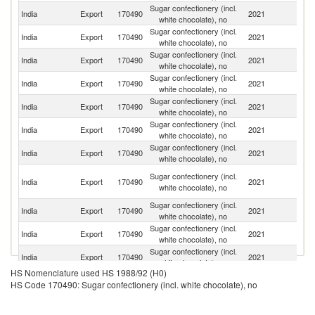
Sugar confectionery (incl.
India
Export
170490
2021
Ni
white chocolate), no
Sugar confectionery (incl.
India
Export
170490
2021
An
white chocolate), no
Sugar confectionery (incl.
India
Export
170490
2021
Ni
white chocolate), no
Sugar confectionery (incl.
India
Export
170490
2021
N
white chocolate), no
Sugar confectionery (incl.
India
Export
170490
2021
Be
white chocolate), no
Sugar confectionery (incl.
Un
India
Export
170490
2021
white chocolate), no
St
Sugar confectionery (incl.
India
Export
170490
2021
So
white chocolate), no
Un
Sugar confectionery (incl.
India
Export
170490
2021
A
white chocolate), no
Em
Sugar confectionery (incl.
Bu
India
Export
170490
2021
white chocolate), no
F
Sugar confectionery (incl.
India
Export
170490
2021
G
white chocolate), no
Sugar confectionery (incl.
India
Export
170490
2021
M
white chocolate), no
HS Nomenclature used HS 1988/92 (H0)
C
Sugar confectionery (incl.
HS Code 170490: Sugar confectionery (incl. white chocolate), no
India
Export
170490
2021
D
white chocolate), no
R
Sugar confectionery (incl.
India
Export
170490
2021
Ma