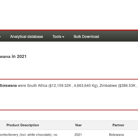
Analytical database
Tools
Bulk Download
in 2021
swana
Botswana
were South Africa ($12,159.32K , 4,663,640 Kg), Zimbabwe ($386.53K , 
Product Description
Year
Partner
onfectionery (incl. white chocolate), no
2021
Botswana