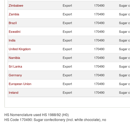
Zimbabwe
Export
170490
Sugar c
Zambia
Export
170490
Sugar c
Brazil
Export
170490
Sugar c
Eswatini
Export
170490
Sugar c
India
Export
170490
Sugar c
United Kingdom
Export
170490
Sugar c
Namibia
Export
170490
Sugar c
Sri Lanka
Export
170490
Sugar c
Germany
Export
170490
Sugar c
European Union
Export
170490
Sugar c
Ireland
Export
170490
Sugar c
HS Nomenclature used HS 1988/92 (H0)
HS Code 170490: Sugar confectionery (incl. white chocolate), no