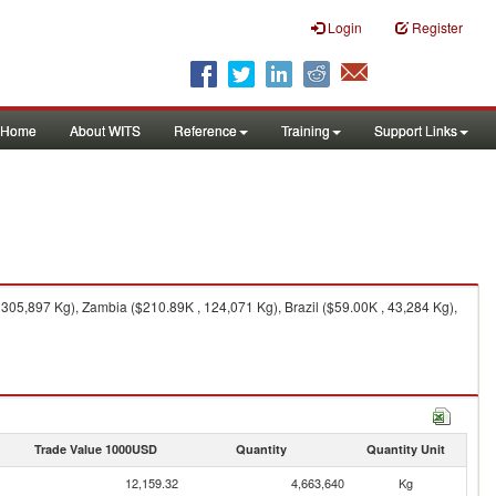
Login
Register
Home
About WITS
Reference
Training
Support Links
305,897 Kg), Zambia ($210.89K , 124,071 Kg), Brazil ($59.00K , 43,284 Kg),
Trade Value 1000USD
Quantity
Quantity Unit
12,159.32
4,663,640
Kg