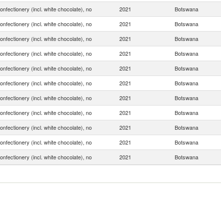
onfectionery (incl. white chocolate), no
2021
Botswana
onfectionery (incl. white chocolate), no
2021
Botswana
onfectionery (incl. white chocolate), no
2021
Botswana
onfectionery (incl. white chocolate), no
2021
Botswana
onfectionery (incl. white chocolate), no
2021
Botswana
onfectionery (incl. white chocolate), no
2021
Botswana
onfectionery (incl. white chocolate), no
2021
Botswana
onfectionery (incl. white chocolate), no
2021
Botswana
onfectionery (incl. white chocolate), no
2021
Botswana
onfectionery (incl. white chocolate), no
2021
Botswana
onfectionery (incl. white chocolate), no
2021
Botswana