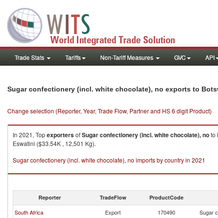
Trade Stats
Tariffs
Non-Tariff Measures
GVC
API
Sugar confectionery (incl. white chocolate), no exports to Bot
Change selection (Reporter, Year, Trade Flow, Partner and HS 6 digit Product)
In 2021, Top
exporters
of
Sugar confectionery (incl. white chocolate), no
to
Eswatini ($33.54K , 12,501 Kg).
Sugar confectionery (incl. white chocolate), no imports by country in 2021
Reporter
TradeFlow
ProductCode
South Africa
Export
170490
Sugar c