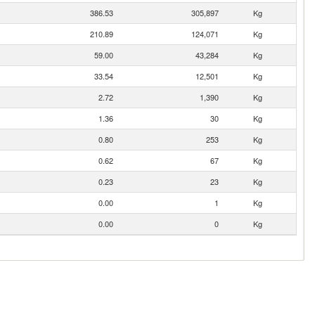
386.53
305,897
Kg
210.89
124,071
Kg
59.00
43,284
Kg
33.54
12,501
Kg
2.72
1,390
Kg
1.36
30
Kg
0.80
253
Kg
0.62
67
Kg
0.23
23
Kg
0.00
1
Kg
0.00
0
Kg