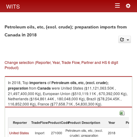
Togg
WITS
Toggle
navig
navigation
Petroleum oils, etc, (excl. crude); preparation imports from
in 2018
Canada
Change selection (Reporter, Year, Trade Flow, Partner and HS 6 digit
Product)
In 2018, Top
importers
of
Petroleum oils, etc, (excl. crude);
preparation
from
Canada
were United States ($11,121,063.50K ,
21,497,400,000 Kg), European Union ($510,119.11K , 670,392,000 Kg),
Netherlands ($164,861.44K , 180,048,000 Kg), Brazil ($78,234.45K ,
116,852,000 Kg), France ($77,658.71K , 54,830,300 Kg).
Petroleum oils, etc, (excl. crude); preparation exports by country in 2018
Reporter
TradeFlow
ProductCode
Product Description
Year
Partne
Petroleum oils, etc, (excl.
United States
Import
271000
2018
C
crude); preparation