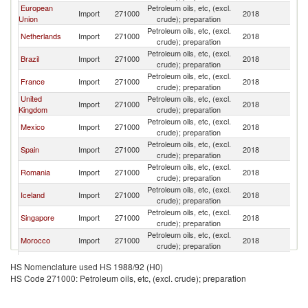
European
Petroleum oils, etc, (excl.
Import
271000
2018
C
Union
crude); preparation
Petroleum oils, etc, (excl.
Netherlands
Import
271000
2018
C
crude); preparation
Petroleum oils, etc, (excl.
Brazil
Import
271000
2018
C
crude); preparation
Petroleum oils, etc, (excl.
France
Import
271000
2018
C
crude); preparation
United
Petroleum oils, etc, (excl.
Import
271000
2018
C
Kingdom
crude); preparation
Petroleum oils, etc, (excl.
Mexico
Import
271000
2018
C
crude); preparation
Petroleum oils, etc, (excl.
Spain
Import
271000
2018
C
crude); preparation
Petroleum oils, etc, (excl.
Romania
Import
271000
2018
C
crude); preparation
Petroleum oils, etc, (excl.
Iceland
Import
271000
2018
C
crude); preparation
Petroleum oils, etc, (excl.
Singapore
Import
271000
2018
C
crude); preparation
Petroleum oils, etc, (excl.
Morocco
Import
271000
2018
C
crude); preparation
Petroleum oils, etc, (excl.
Germany
Import
271000
2018
C
HS Nomenclature used HS 1988/92 (H0)
crude); preparation
HS Code 271000: Petroleum oils, etc, (excl. crude); preparation
Petroleum oils, etc, (excl.
Ireland
Import
271000
2018
C
crude); preparation
Petroleum oils, etc, (excl.