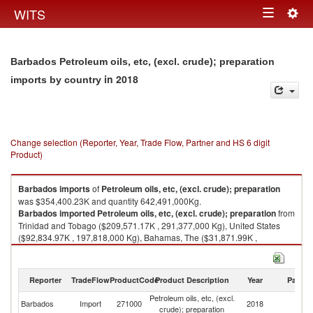
Togg
WITS
Toggle
navig
navigation
Barbados Petroleum oils, etc, (excl. crude); preparation
in 2018
imports by country
Change selection (Reporter, Year, Trade Flow, Partner and HS 6 digit
Product)
Barbados
imports
of
Petroleum oils, etc, (excl. crude); preparation
was $354,400.23K and quantity 642,491,000Kg.
Barbados
imported
Petroleum oils, etc, (excl. crude); preparation
from
Trinidad and Tobago ($209,571.17K , 291,377,000 Kg), United States
($92,834.97K , 197,818,000 Kg), Bahamas, The ($31,871.99K ,
122,677,000 Kg), Netherlands ($18,766.14K , 30,173,500 Kg),
Dominican Republic ($653.89K , 251,524 Kg).
Reporter
TradeFlow
ProductCode
Product Description
Year
Partne
Petroleum oils, etc, (excl. crude); preparation exports by country in 2018
Petroleum oils, etc, (excl.
Barbados
Import
271000
2018
W
crude); preparation