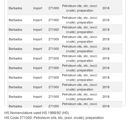
Tr
Petroleum oils, etc, (excl.
Barbados
Import
271000
2018
a
crude); preparation
T
Petroleum oils, etc, (excl.
Un
Barbados
Import
271000
2018
crude); preparation
St
Petroleum oils, etc, (excl.
B
Barbados
Import
271000
2018
crude); preparation
T
Petroleum oils, etc, (excl.
Barbados
Import
271000
2018
Ne
crude); preparation
Petroleum oils, etc, (excl.
D
Barbados
Import
271000
2018
crude); preparation
Re
Petroleum oils, etc, (excl.
Barbados
Import
271000
2018
J
crude); preparation
Petroleum oils, etc, (excl.
Un
Barbados
Import
271000
2018
crude); preparation
K
Petroleum oils, etc, (excl.
Barbados
Import
271000
2018
G
crude); preparation
Petroleum oils, etc, (excl.
Barbados
Import
271000
2018
Si
crude); preparation
Petroleum oils, etc, (excl.
Barbados
Import
271000
2018
Un
crude); preparation
Petroleum oils, etc, (excl.
Barbados
Import
271000
2018
C
crude); preparation
HS Nomenclature used HS 1988/92 (H0)
Petroleum oils, etc, (excl.
Ko
Barbados
Import
271000
2018
HS Code 271000: Petroleum oils, etc, (excl. crude); preparation
crude); preparation
R
Petroleum oils, etc, (excl.
Barbados
Import
271000
2018
D
crude); preparation