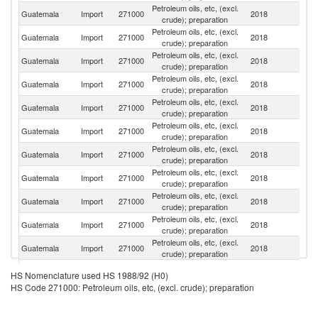
Petroleum oils, etc, (excl.
Un
Guatemala
Import
271000
2018
crude); preparation
St
Petroleum oils, etc, (excl.
Guatemala
Import
271000
2018
Ma
crude); preparation
Petroleum oils, etc, (excl.
Guatemala
Import
271000
2018
E
crude); preparation
Petroleum oils, etc, (excl.
Guatemala
Import
271000
2018
C
crude); preparation
Petroleum oils, etc, (excl.
El
Guatemala
Import
271000
2018
crude); preparation
Sa
Petroleum oils, etc, (excl.
Guatemala
Import
271000
2018
P
crude); preparation
Petroleum oils, etc, (excl.
Guatemala
Import
271000
2018
P
crude); preparation
Petroleum oils, etc, (excl.
Guatemala
Import
271000
2018
Es
crude); preparation
Petroleum oils, etc, (excl.
Guatemala
Import
271000
2018
M
crude); preparation
Petroleum oils, etc, (excl.
Guatemala
Import
271000
2018
Sp
crude); preparation
Petroleum oils, etc, (excl.
Guatemala
Import
271000
2018
Si
crude); preparation
Petroleum oils, etc, (excl.
Guatemala
Import
271000
2018
F
HS Nomenclature used HS 1988/92 (H0)
crude); preparation
HS Code 271000: Petroleum oils, etc, (excl. crude); preparation
Petroleum oils, etc, (excl.
Guatemala
Import
271000
2018
N
crude); preparation
Petroleum oils, etc, (excl.