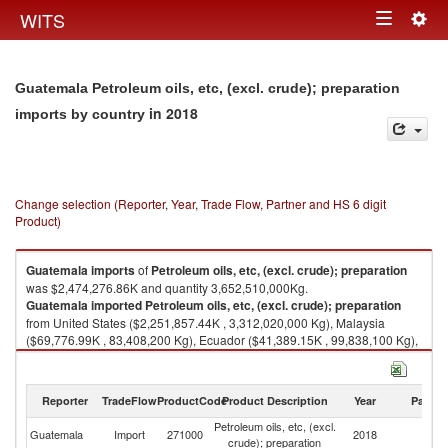
Togg
WITS
Toggle
navig
navigation
Guatemala Petroleum oils, etc, (excl. crude); preparation
in 2018
imports by country
Change selection (Reporter, Year, Trade Flow, Partner and HS 6 digit
Product)
Guatemala
imports
of
Petroleum oils, etc, (excl. crude); preparation
was $2,474,276.86K and quantity 3,652,510,000Kg.
Guatemala
imported
Petroleum oils, etc, (excl. crude); preparation
from United States ($2,251,857.44K , 3,312,020,000 Kg), Malaysia
($69,776.99K , 83,408,200 Kg), Ecuador ($41,389.15K , 99,838,100 Kg),
Curaçao ($33,989.85K , 54,064,400 Kg), El Salvador ($14,709.76K ,
7,994,230 Kg).
Reporter
TradeFlow
ProductCode
Product Description
Year
Partne
Petroleum oils, etc, (excl. crude); preparation exports by country in 2018
Petroleum oils, etc, (excl.
Guatemala
Import
271000
2018
W
crude); preparation