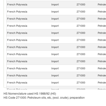
French Polynesia
Import
271000
Petrole
French Polynesia
Import
271000
Petrole
French Polynesia
Import
271000
Petrole
French Polynesia
Import
271000
Petrole
French Polynesia
Import
271000
Petrole
French Polynesia
Import
271000
Petrole
French Polynesia
Import
271000
Petrole
French Polynesia
Import
271000
Petrole
French Polynesia
Import
271000
Petrole
French Polynesia
Import
271000
Petrole
French Polynesia
Import
271000
Petrole
French Polynesia
Import
271000
Petrole
French Polynesia
Import
271000
Petrole
HS Nomenclature used HS 1988/92 (H0)
French Polynesia
Import
271000
Petrole
HS Code 271000: Petroleum oils, etc, (excl. crude); preparation
French Polynesia
Import
271000
Petrole