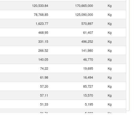
120,533.84
170,665,000
Kg
78,768.85
125,090,000
Kg
1,623.77
570,897
Kg
468.95
61,407
Kg
331.15
496,252
Kg
266.52
141,980
Kg
140.05
46,770
Kg
74.22
19,695
Kg
61.98
16,494
Kg
57.20
85,727
Kg
57.11
15,570
Kg
51.33
5,195
Kg
31.71
5,033
Kg
28.87
11,536
Kg
10.63
1,111
Kg