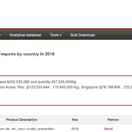
Analytical database
Tools
Bulk Download
in 2018
n imports by country
was $202,535.28K and quantity 297,245,000Kg.
rom Korea, Rep. ($120,533.84K , 170,665,000 Kg), Singapore ($78,768.85K , 125,0
Product Description
Year
Partner
um oils, etc, (excl. crude); preparation
2018
World