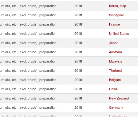
um oils, etc, (excl. crude); preparation
2018
Korea, Rep.
um oils, etc, (excl. crude); preparation
2018
Singapore
um oils, etc, (excl. crude); preparation
2018
France
um oils, etc, (excl. crude); preparation
2018
United States
um oils, etc, (excl. crude); preparation
2018
Japan
um oils, etc, (excl. crude); preparation
2018
Australia
um oils, etc, (excl. crude); preparation
2018
Malaysia
um oils, etc, (excl. crude); preparation
2018
Thailand
um oils, etc, (excl. crude); preparation
2018
Belgium
um oils, etc, (excl. crude); preparation
2018
China
um oils, etc, (excl. crude); preparation
2018
New Zealand
um oils, etc, (excl. crude); preparation
2018
Germany
um oils, etc, (excl. crude); preparation
2018
Netherlands
um oils, etc, (excl. crude); preparation
2018
Spain
um oils, etc, (excl. crude); preparation
2018
Italy