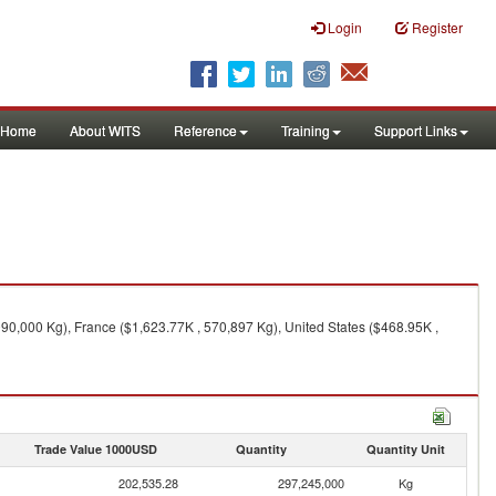
Login
Register
Home
About WITS
Reference
Training
Support Links
90,000 Kg), France ($1,623.77K , 570,897 Kg), United States ($468.95K ,
Trade Value 1000USD
Quantity
Quantity Unit
202,535.28
297,245,000
Kg