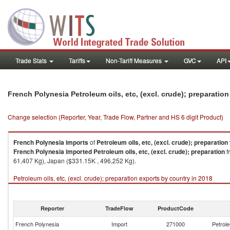
Trade Stats
Tariffs
Non-Tariff Measures
GVC
API
French Polynesia Petroleum oils, etc, (excl. crude); preparatio
Change selection (Reporter, Year, Trade Flow, Partner and HS 6 digit Product)
French Polynesia
imports
of
Petroleum oils, etc, (excl. crude); preparation
French Polynesia
imported
Petroleum oils, etc, (excl. crude); preparation
f
61,407 Kg), Japan ($331.15K , 496,252 Kg).
Petroleum oils, etc, (excl. crude); preparation exports by country in 2018
Reporter
TradeFlow
ProductCode
French Polynesia
Import
271000
Petrole