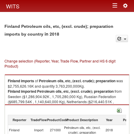
Togg
WITS
Toggle
navig
navigation
Finland Petroleum oils, etc, (excl. crude); preparation
in 2018
imports by country
Change selection (Reporter, Year, Trade Flow, Partner and HS 6 digit
Product)
Finland
imports
of
Petroleum oils, etc, (excl. crude); preparation
was
$2,755,626.16K and quantity 3,763,200,000Kg.
Finland
imported
Petroleum oils, etc, (excl. crude); preparation
from
Sweden ($1,286,904.92K , 1,705,280,000 Kg), Russian Federation
($685,799.54K , 1,140,640,000 Kg), Netherlands ($216,440.51K ,
198,519,000 Kg), Belgium ($144,145.76K , 198,537,000 Kg), Singapore
($116,323.97K , 149,771,000 Kg).
Reporter
TradeFlow
ProductCode
Product Description
Year
Partne
Petroleum oils, etc, (excl. crude); preparation exports by country in 2018
Petroleum oils, etc, (excl.
Finland
Import
271000
2018
W
crude); preparation