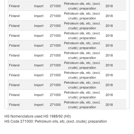
Petroleum oils, etc, (excl.
Finland
Import
271000
2018
S
crude); preparation
Petroleum oils, etc, (excl.
R
Finland
Import
271000
2018
crude); preparation
Fe
Petroleum oils, etc, (excl.
Finland
Import
271000
2018
Ne
crude); preparation
Petroleum oils, etc, (excl.
Finland
Import
271000
2018
Be
crude); preparation
Petroleum oils, etc, (excl.
Finland
Import
271000
2018
Si
crude); preparation
Petroleum oils, etc, (excl.
Finland
Import
271000
2018
D
crude); preparation
Petroleum oils, etc, (excl.
Finland
Import
271000
2018
G
crude); preparation
Petroleum oils, etc, (excl.
Finland
Import
271000
2018
F
crude); preparation
Petroleum oils, etc, (excl.
Finland
Import
271000
2018
Po
crude); preparation
Petroleum oils, etc, (excl.
Un
Finland
Import
271000
2018
crude); preparation
K
Petroleum oils, etc, (excl.
Finland
Import
271000
2018
Q
crude); preparation
Petroleum oils, etc, (excl.
Finland
Import
271000
2018
Be
HS Nomenclature used HS 1988/92 (H0)
crude); preparation
HS Code 271000: Petroleum oils, etc, (excl. crude); preparation
Petroleum oils, etc, (excl.
Finland
Import
271000
2018
K
crude); preparation
Petroleum oils, etc, (excl.