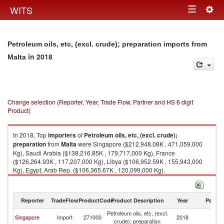
Togg
WITS
Toggle
navig
navigation
Petroleum oils, etc, (excl. crude); preparation imports from
in 2018
Malta
Change selection (Reporter, Year, Trade Flow, Partner and HS 6 digit
Product)
In 2018, Top
importers
of
Petroleum oils, etc, (excl. crude);
preparation
from
Malta
were Singapore ($212,948.08K , 471,059,000
Kg), Saudi Arabia ($138,216.85K , 179,717,000 Kg), France
($126,264.93K , 117,207,000 Kg), Libya ($106,952.59K , 155,943,000
Kg), Egypt, Arab Rep. ($106,365.67K , 120,099,000 Kg).
Petroleum oils, etc, (excl. crude); preparation exports by country in 2018
Reporter
TradeFlow
ProductCode
Product Description
Year
Partne
Petroleum oils, etc, (excl.
Singapore
Import
271000
2018
Ma
crude); preparation