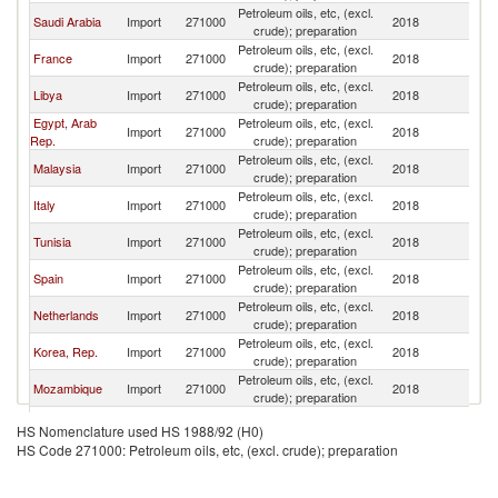
Petroleum oils, etc, (excl.
Saudi Arabia
Import
271000
2018
Ma
crude); preparation
Petroleum oils, etc, (excl.
France
Import
271000
2018
Ma
crude); preparation
Petroleum oils, etc, (excl.
Libya
Import
271000
2018
Ma
crude); preparation
Egypt, Arab
Petroleum oils, etc, (excl.
Import
271000
2018
Ma
Rep.
crude); preparation
Petroleum oils, etc, (excl.
Malaysia
Import
271000
2018
Ma
crude); preparation
Petroleum oils, etc, (excl.
Italy
Import
271000
2018
Ma
crude); preparation
Petroleum oils, etc, (excl.
Tunisia
Import
271000
2018
Ma
crude); preparation
Petroleum oils, etc, (excl.
Spain
Import
271000
2018
Ma
crude); preparation
Petroleum oils, etc, (excl.
Netherlands
Import
271000
2018
Ma
crude); preparation
Petroleum oils, etc, (excl.
Korea, Rep.
Import
271000
2018
Ma
crude); preparation
Petroleum oils, etc, (excl.
Mozambique
Import
271000
2018
Ma
crude); preparation
Petroleum oils, etc, (excl.
Israel
Import
271000
2018
Ma
HS Nomenclature used HS 1988/92 (H0)
crude); preparation
HS Code 271000: Petroleum oils, etc, (excl. crude); preparation
Petroleum oils, etc, (excl.
Belgium
Import
271000
2018
Ma
crude); preparation
Petroleum oils, etc, (excl.