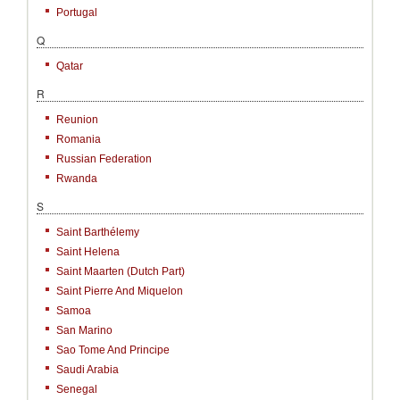
Portugal
Q
Qatar
R
Reunion
Romania
Russian Federation
Rwanda
S
Saint Barthélemy
Saint Helena
Saint Maarten (Dutch Part)
Saint Pierre And Miquelon
Samoa
San Marino
Sao Tome And Principe
Saudi Arabia
Senegal