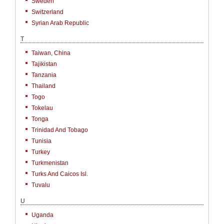
Sweden
Switzerland
Syrian Arab Republic
T
Taiwan, China
Tajikistan
Tanzania
Thailand
Togo
Tokelau
Tonga
Trinidad And Tobago
Tunisia
Turkey
Turkmenistan
Turks And Caicos Isl.
Tuvalu
U
Uganda