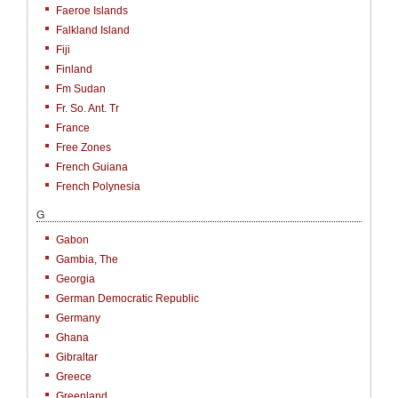
Faeroe Islands
Falkland Island
Fiji
Finland
Fm Sudan
Fr. So. Ant. Tr
France
Free Zones
French Guiana
French Polynesia
G
Gabon
Gambia, The
Georgia
German Democratic Republic
Germany
Ghana
Gibraltar
Greece
Greenland