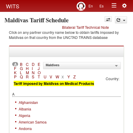
Togg
WITS
En
Es
Toggle
navig
Maldivas Tariff Schedule
navigation
Bilateral Tariff Technical Note
Click on any partner country name below to obtain tariffs imposed by
Maldivas on that country from the UNCTAD TRAINS database
A
B
C
D
E
Maldives
F
G
H
I
J
K
L
M
N
O
P
Q
R
S
T
U
V
W
Y
Z
X
Country:
Tariff imposed by Maldivas on Medical Products
A
Afghanistan
Albania
Algeria
American Samoa
Andorra