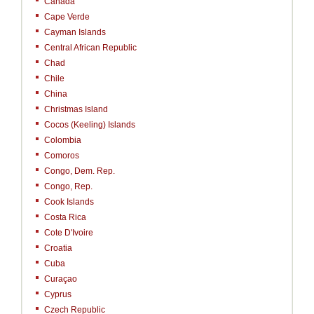
Canada
Cape Verde
Cayman Islands
Central African Republic
Chad
Chile
China
Christmas Island
Cocos (Keeling) Islands
Colombia
Comoros
Congo, Dem. Rep.
Congo, Rep.
Cook Islands
Costa Rica
Cote D'Ivoire
Croatia
Cuba
Curaçao
Cyprus
Czech Republic