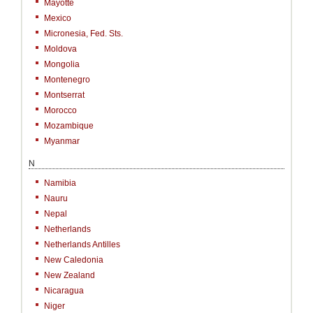
Mayotte
Mexico
Micronesia, Fed. Sts.
Moldova
Mongolia
Montenegro
Montserrat
Morocco
Mozambique
Myanmar
N
Namibia
Nauru
Nepal
Netherlands
Netherlands Antilles
New Caledonia
New Zealand
Nicaragua
Niger