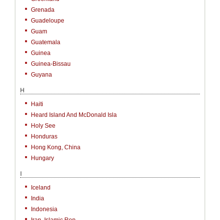
Grenada
Guadeloupe
Guam
Guatemala
Guinea
Guinea-Bissau
Guyana
H
Haiti
Heard Island And McDonald Isla
Holy See
Honduras
Hong Kong, China
Hungary
I
Iceland
India
Indonesia