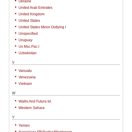
Ukraine
United Arab Emirates
United Kingdom
United States
United States Minor Outlying I
Unspecified
Uruguay
Us Msc.Pac.I
Uzbekistan
V
Vanuatu
Venezuela
Vietnam
W
Wallis And Futura Isl.
Western Sahara
Y
Yemen