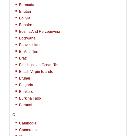
Bermuda
Bhutan
Bolivia
Bonaire
Bosnia And Herzegovina
Botswana
Bouvet Island
Br. Antr. Terr
Brazil
British Indian Ocean Ter.
British Virgin Islands
Brunei
Bulgaria
Bunkers
Burkina Faso
Burundi
C
Cambodia
Cameroon