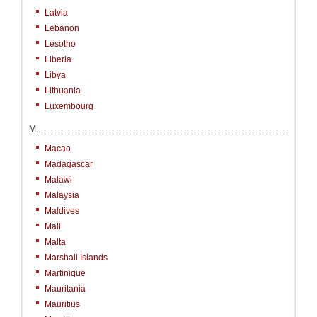
Latvia
Lebanon
Lesotho
Liberia
Libya
Lithuania
Luxembourg
M
Macao
Madagascar
Malawi
Malaysia
Maldives
Mali
Malta
Marshall Islands
Martinique
Mauritania
Mauritius