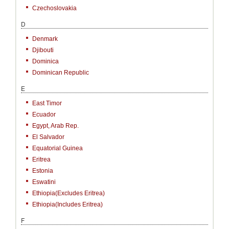
Czechoslovakia
D
Denmark
Djibouti
Dominica
Dominican Republic
E
East Timor
Ecuador
Egypt, Arab Rep.
El Salvador
Equatorial Guinea
Eritrea
Estonia
Eswatini
Ethiopia(excludes Eritrea)
Ethiopia(includes Eritrea)
F