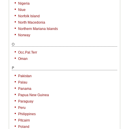
Nigeria
Niue
Norfolk Island
North Macedonia
Northern Mariana Islands
Norway
O
Occ.Pal.Terr
Oman
P
Pakistan
Palau
Panama
Papua New Guinea
Paraguay
Peru
Philippines
Pitcairn
Poland