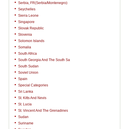
Serbia, FR(Serbia/Montenegro)
Seychelles
Sierra Leone
Singapore
Slovak Republic
Slovenia
Solomon Islands
Somalia
South Africa
South Georgia And The South Sa
South Sudan
Soviet Union
Spain
Special Categories
Sri Lanka
St. Kitts And Nevis
St. Lucia
St. Vincent And The Grenadines
Sudan
Suriname