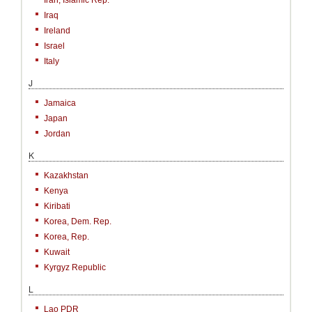
Iran, Islamic Rep.
Iraq
Ireland
Israel
Italy
J
Jamaica
Japan
Jordan
K
Kazakhstan
Kenya
Kiribati
Korea, Dem. Rep.
Korea, Rep.
Kuwait
Kyrgyz Republic
L
Lao PDR