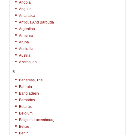
Angola
Anguila
Antarctica
Antigua And Barbuda
Argentina
Armenia
Aruba
Australia
Austria
Azerbaijan
B
Bahamas, The
Bahrain
Bangladesh
Barbados
Belarus
Belgium
Belgium-Luxembourg
Belize
Benin