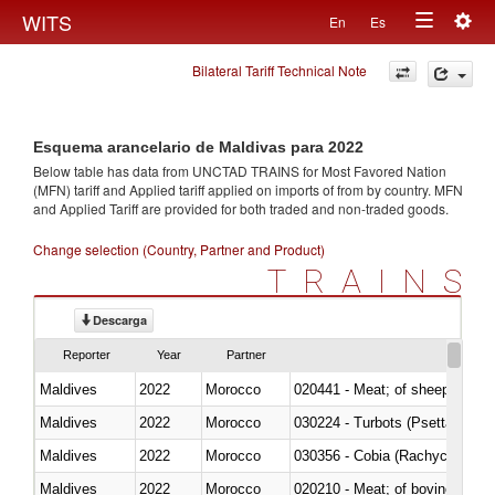
Togg
WITS
En
Es
Toggle
navig
Bilateral Tariff Technical Note
navigation
Esquema arancelario de Maldivas para 2022
Below table has data from UNCTAD TRAINS for Most Favored Nation
(MFN) tariff and Applied tariff applied on imports of
from
by country. MFN
and Applied Tariff are provided for both traded and non-traded goods.
Change selection (Country, Partner and Product)
TRAINS
Descarga
Reporter
Year
Partner
Maldives
2022
Morocco
020441 - Meat; of sheep, carca
Maldives
2022
Morocco
030224 - Turbots (Psetta maxi
Maldives
2022
Morocco
030356 - Cobia (Rachycentron
Maldives
2022
Morocco
020210 - Meat; of bovine anima