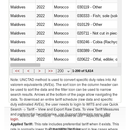
Maldives
2022
Morocco
030119 - Other
Maldives
2022
Morocco
030333 - Fish; sole (solea spp.)
Maldives
2022
Morocco
010129 - Other
Maldives
2022
Morocco
020711 - Not cut in pieces, fres
Maldives
2022
Morocco
030246 - Cobia (Rachycentron
Maldives
2022
Morocco
030389 - Other
Maldives
2022
Morocco
020622 - Offal, edible; of bovin
Maldives
2022
Morocco
030236 - Southern bluefin tuna
<<
<
>
>>
200
1-200 of 5,614
Note: UNCTAD method is used to convert specific duty rates into Ad
valorem equivalents (AVEs). The sort icon on the column header can
be used to sort the data and the filter icon can be used to narrow
search results. Arrows at the bottom of the page allow navigating the
data. To download an entire tariff schedule (raw data and specific
duty estimated AVEs), the user needs to login to WITS and use Quick
Search -> Tariff – View and Export Raw Data. To view Tariff Measures
and preferential beneficiaries, use Support Materials menu after
Acerca de
Contacto
Condiciones de uso
Aspectos legales
login
.
Applied Tariff:
This rate includes preferential tariff when it exists. This
Proveedores de datos
rate is normally lower than the MFN Tariff, except in few cases where