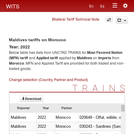
Togg
WITS
En
Es
Toggle
navig
Bilateral Tariff Technical Note
navigation
Maldives tariffs on Morocco
Year: 2022
Below table has data from UNCTAD TRAINS for
Most Favored Nation
(MFN) tariff
and
Applied tariff
applied by
Maldives
on
imports
from
Morocco
. MFN and Applied Tariff are provided for both traded and non-
traded goods.
Change selection (Country, Partner and Product)
TRAINS
Download
Reporter
Year
Partner
Maldives
2022
Morocco
020649 - Offal, edible; of swine,
Maldives
2022
Morocco
030243 - Sardines (Sardina pilch