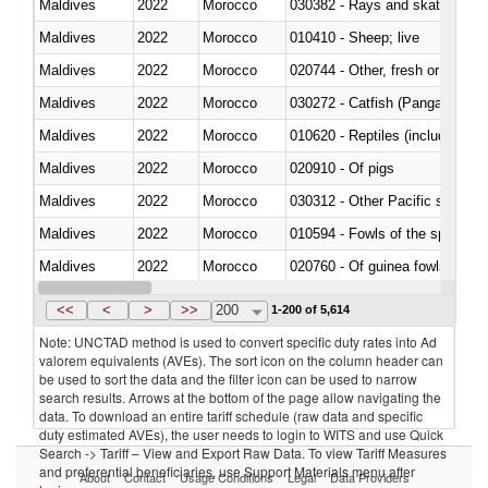
Maldives
2022
Morocco
030382 - Rays and skates (Raj
Maldives
2022
Morocco
010410 - Sheep; live
Maldives
2022
Morocco
020744 - Other, fresh or chilled
Maldives
2022
Morocco
030272 - Catfish (Pangasius spp
Maldives
2022
Morocco
010620 - Reptiles (including sn
Maldives
2022
Morocco
020910 - Of pigs
Maldives
2022
Morocco
Maldives
2022
Morocco
010594 - Fowls of the species
Maldives
2022
Morocco
020760 - Of guinea fowls
Maldives
2022
Morocco
030284 - Sea bass (Dicentrarch
<<
<
>
>>
200
1-200 of 5,614
Note: UNCTAD method is used to convert specific duty rates into Ad
valorem equivalents (AVEs). The sort icon on the column header can
be used to sort the data and the filter icon can be used to narrow
search results. Arrows at the bottom of the page allow navigating the
data. To download an entire tariff schedule (raw data and specific
duty estimated AVEs), the user needs to login to WITS and use Quick
Search -> Tariff – View and Export Raw Data. To view Tariff Measures
and preferential beneficiaries, use Support Materials menu after
About
Contact
Usage Conditions
Legal
Data Providers