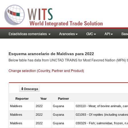
Estadísticas comerciales
Aranceles
GVC
API
Base
Esquema arancelario de Maldivas para 2022
Below table has data from UNCTAD TRAINS for Most Favored Nation (MFN) tarif
Change selection (Country, Partner and Product)
Descarga
Reporter
Year
Partner
Maldives
2022
Guyana
020110 - Meat; of bovine animals, car
Maldives
2022
Guyana
021093 - Of reptiles (including snakes
Maldives
2022
Guyana
030329 - Fish; salmonidae, frozen, n.e