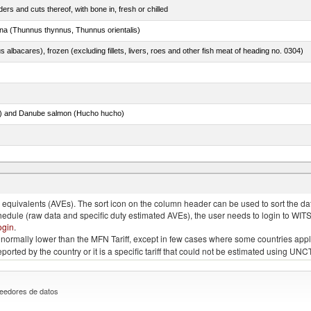
rs and cuts thereof, with bone in, fresh or chilled
tuna (Thunnus thynnus, Thunnus orientalis)
s albacares), frozen (excluding fillets, livers, roes and other fish meat of heading no. 0304)
ar) and Danube salmon (Hucho hucho)
quivalents (AVEs). The sort icon on the column header can be used to sort the data
chedule (raw data and specific duty estimated AVEs), the user needs to login to WIT
ogin
.
e is normally lower than the MFN Tariff, except in few cases where some countries app
 reported by the country or it is a specific tariff that could not be estimated using
eedores de datos