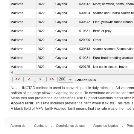
Maldives
2022
Guyana
020312 - Meat; of swine, hams, shoulde
Maldives
2022
Guyana
030194 - Atlantic and Pacific bluefin 
Maldives
2022
Guyana
030342 - Fish; yellowfin tunas (thunnu
Maldives
2022
Guyana
010631 - Birds of prey
Maldives
2022
Guyana
020990 - Other
Maldives
2022
Guyana
030313 - Atlantic salmon (Salmo sal
Maldives
2022
Guyana
010231 - Pure-bred breeding animals
Maldives
2022
Guyana
020725 - Not cut in pieces, frozen
Maldives
2022
Guyana
030253 - Coalfish (Pollachius virens)
<<
<
>
>>
200
1-200 of 5,614
Note: UNCTAD method is used to convert specific duty rates into Ad valorem e
bottom of the page allow navigating the data. To download an entire tariff s
Measures and preferential beneficiaries, use Support Materials menu after
l
Applied Tariff:
This rate includes preferential tariff when it exists. This rat
A blank field of MFN Tariff/ Applied Tariff means that the rate was either not
.
.
.
.
Acerca de
Contacto
Condiciones de uso
Aspectos legales
Prov