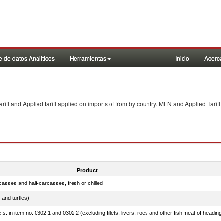
 de datos Analiticos
Herramientas
Inicio
Acerc
f and Applied tariff applied on imports of
from
by country. MFN and Applied Tariff
Product
casses and half-carcasses, fresh or chilled
 and turtles)
.s. in item no. 0302.1 and 0302.2 (excluding fillets, livers, roes and other fish meat of headin