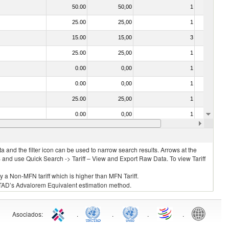
50.00
50,00
1
No
25.00
25,00
1
No
15.00
15,00
3
No
25.00
25,00
1
No
0.00
0,00
1
No
0.00
0,00
1
No
25.00
25,00
1
No
0.00
0,00
1
No
0.00
0,00
1
No
 and the filter icon can be used to narrow search results. Arrows at the
S and use Quick Search -> Tariff – View and Export Raw Data. To view Tariff
ly a Non-MFN tariff which is higher than MFN Tariff.
 UNCTAD’s Advalorem Equivalent estimation method.
Asociados
:
.
.
.
.