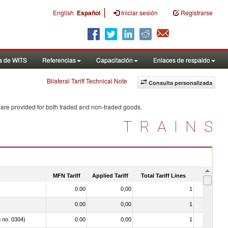
|
English
Español
Iniciar sesión
Registrarse
a de WITS
Referencias
Capacitación
Enlaces de respaldo
Bilateral Tariff Technical Note
Consulta personalizada
 are provided for both traded and non-traded goods.
TRAINS
MFN Tariff
Applied Tariff
Total Tariff Lines
Is Trade
0.00
0,00
1
No
0.00
0,00
1
No
g no. 0304)
0.00
0,00
1
No