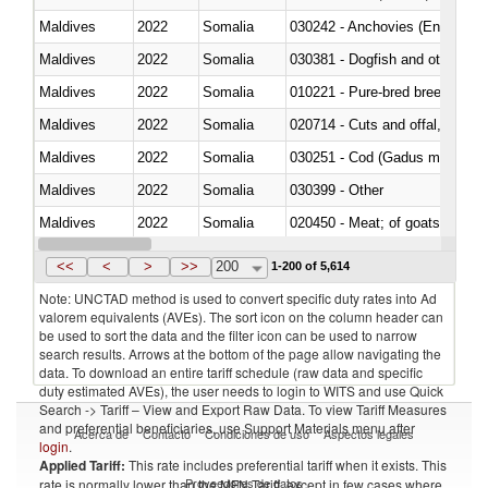
Maldives
2022
Somalia
030242 - Anchovies (Engraulis 
Maldives
2022
Somalia
030381 - Dogfish and other sha
Maldives
2022
Somalia
010221 - Pure-bred breeding an
Maldives
2022
Somalia
020714 - Cuts and offal, frozen
Maldives
2022
Somalia
030251 - Cod (Gadus morhua, 
Maldives
2022
Somalia
030399 - Other
Maldives
2022
Somalia
020450 - Meat; of goats, fresh, 
Maldives
2022
Somalia
<<
<
>
>>
200
1-200 of 5,614
Note: UNCTAD method is used to convert specific duty rates into Ad
valorem equivalents (AVEs). The sort icon on the column header can
be used to sort the data and the filter icon can be used to narrow
search results. Arrows at the bottom of the page allow navigating the
data. To download an entire tariff schedule (raw data and specific
duty estimated AVEs), the user needs to login to WITS and use Quick
Search -> Tariff – View and Export Raw Data. To view Tariff Measures
and preferential beneficiaries, use Support Materials menu after
Acerca de
Contacto
Condiciones de uso
Aspectos legales
login
.
Applied Tariff:
This rate includes preferential tariff when it exists. This
Proveedores de datos
rate is normally lower than the MFN Tariff, except in few cases where