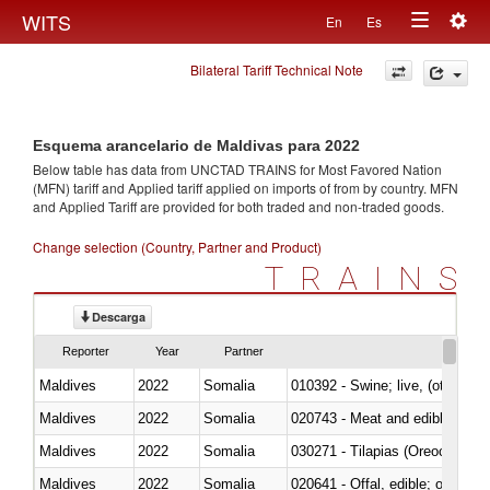
Togg
WITS
En
Es
Toggle
navig
Bilateral Tariff Technical Note
navigation
Esquema arancelario de Maldivas para 2022
Below table has data from UNCTAD TRAINS for Most Favored Nation
(MFN) tariff and Applied tariff applied on imports of
from
by country. MFN
and Applied Tariff are provided for both traded and non-traded goods.
Change selection (Country, Partner and Product)
TRAINS
Descarga
Reporter
Year
Partner
Maldives
2022
Somalia
010392 - Swine; live, (other th
Maldives
2022
Somalia
020743 - Meat and edible offal; 
Maldives
2022
Somalia
030271 - Tilapias (Oreochromis
Maldives
2022
Somalia
020641 - Offal, edible; of swine,