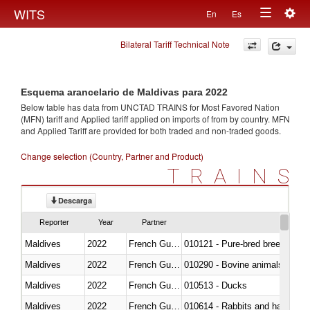
Togg
WITS
En
Es
Toggle
navig
Bilateral Tariff Technical Note
navigation
Esquema arancelario de Maldivas para 2022
Below table has data from UNCTAD TRAINS for Most Favored Nation
(MFN) tariff and Applied tariff applied on imports of
from
by country. MFN
and Applied Tariff are provided for both traded and non-traded goods.
Change selection (Country, Partner and Product)
TRAINS
Descarga
Reporter
Year
Partner
Maldives
2022
French Guiana
010121 - Pure-bred breeding an
Maldives
2022
French Guiana
010290 - Bovine animals; live, 
Maldives
2022
French Guiana
010513 - Ducks
Maldives
2022
French Guiana
010614 - Rabbits and hares