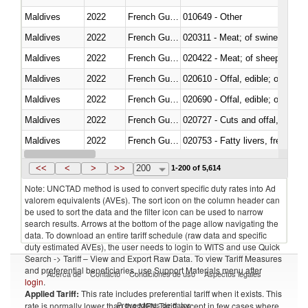
Maldives
2022
French Guiana
010649 - Other
Maldives
2022
French Guiana
020311 - Meat; of swine, carcas
Maldives
2022
French Guiana
020422 - Meat; of sheep (includ
Maldives
2022
French Guiana
020610 - Offal, edible; of bovin
Maldives
2022
French Guiana
020690 - Offal, edible; of shee
Maldives
2022
French Guiana
020727 - Cuts and offal, frozen
Maldives
2022
French Guiana
020753 - Fatty livers, fresh or c
Maldives
2022
French Guiana
020860 - Of camels and other 
<<
<
>
>>
200
1-200 of 5,614
Note: UNCTAD method is used to convert specific duty rates into Ad
valorem equivalents (AVEs). The sort icon on the column header can
be used to sort the data and the filter icon can be used to narrow
search results. Arrows at the bottom of the page allow navigating the
data. To download an entire tariff schedule (raw data and specific
duty estimated AVEs), the user needs to login to WITS and use Quick
Search -> Tariff – View and Export Raw Data. To view Tariff Measures
and preferential beneficiaries, use Support Materials menu after
Acerca de
Contacto
Condiciones de uso
Aspectos legales
login
.
Applied Tariff:
This rate includes preferential tariff when it exists. This
Proveedores de datos
rate is normally lower than the MFN Tariff, except in few cases where