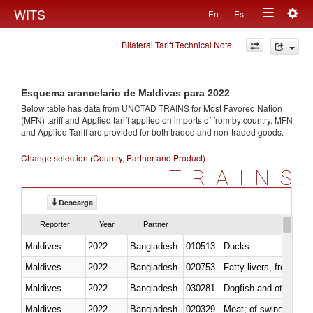
Togg
WITS
En
Es
Toggle
navig
Bilateral Tariff Technical Note
navigation
Esquema arancelario de Maldivas para 2022
Below table has data from UNCTAD TRAINS for Most Favored Nation
(MFN) tariff and Applied tariff applied on imports of
from
by country. MFN
and Applied Tariff are provided for both traded and non-traded goods.
Change selection (Country, Partner and Product)
TRAINS
Descarga
Reporter
Year
Partner
Maldives
2022
Bangladesh
010513 - Ducks
Maldives
2022
Bangladesh
020753 - Fatty livers, fresh or c
Maldives
2022
Bangladesh
030281 - Dogfish and other sha
Maldives
2022
Bangladesh
020329 - Meat; of swine, n.e.s.