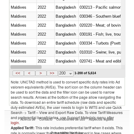
Maldives
2022
Bangladesh
Maldives
2022
Bangladesh
030346 - Southern bluefin tuna
Maldives
2022
Bangladesh
020220 - Meat; of bovine anima
Maldives
2022
Bangladesh
030191 - Fish; live, trout (salm
Maldives
2022
Bangladesh
030334 - Turbots (Psetta maxi
Maldives
2022
Bangladesh
010310 - Swine; live, pure-bred
Maldives
2022
Bangladesh
020741 - Meat and edible offal; 
Maldives
2022
Bangladesh
030256 - Blue whiting (Microme
<<
<
>
>>
200
1-200 of 5,614
Note: UNCTAD method is used to convert specific duty rates into Ad
valorem equivalents (AVEs). The sort icon on the column header can
be used to sort the data and the filter icon can be used to narrow
search results. Arrows at the bottom of the page allow navigating the
data. To download an entire tariff schedule (raw data and specific
duty estimated AVEs), the user needs to login to WITS and use Quick
Search -> Tariff – View and Export Raw Data. To view Tariff Measures
and preferential beneficiaries, use Support Materials menu after
Acerca de
Contacto
Condiciones de uso
Aspectos legales
login
.
Applied Tariff:
This rate includes preferential tariff when it exists. This
Proveedores de datos
rate is normally lower than the MFN Tariff, except in few cases where