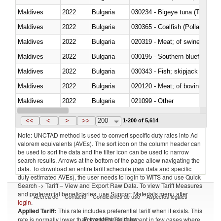
Maldives
2022
Bulgaria
030234 - Bigeye tuna (Thunnus
Maldives
2022
Bulgaria
030365 - Coalfish (Pollachius v
Maldives
2022
Bulgaria
020319 - Meat; of swine, n.e.s. 
Maldives
2022
Bulgaria
030195 - Southern bluefin tuna
Maldives
2022
Bulgaria
030343 - Fish; skipjack or strip
Maldives
2022
Bulgaria
020120 - Meat; of bovine animal
Maldives
2022
Bulgaria
021099 - Other
Maldives
2022
Bulgaria
<<
<
>
>>
200
1-200 of 5,614
Note: UNCTAD method is used to convert specific duty rates into Ad
valorem equivalents (AVEs). The sort icon on the column header can
be used to sort the data and the filter icon can be used to narrow
search results. Arrows at the bottom of the page allow navigating the
data. To download an entire tariff schedule (raw data and specific
duty estimated AVEs), the user needs to login to WITS and use Quick
Search -> Tariff – View and Export Raw Data. To view Tariff Measures
and preferential beneficiaries, use Support Materials menu after
Acerca de
Contacto
Condiciones de uso
Aspectos legales
login
.
Applied Tariff:
This rate includes preferential tariff when it exists. This
Proveedores de datos
rate is normally lower than the MFN Tariff, except in few cases where