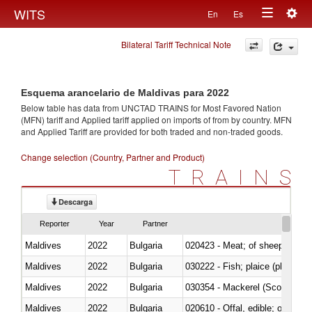
Togg
WITS
En
Es
Toggle
navig
Bilateral Tariff Technical Note
navigation
Esquema arancelario de Maldivas para 2022
Below table has data from UNCTAD TRAINS for Most Favored Nation
(MFN) tariff and Applied tariff applied on imports of
from
by country. MFN
and Applied Tariff are provided for both traded and non-traded goods.
Change selection (Country, Partner and Product)
TRAINS
Descarga
Reporter
Year
Partner
Maldives
2022
Bulgaria
020423 - Meat; of sheep (includ
Maldives
2022
Bulgaria
Maldives
2022
Bulgaria
030354 - Mackerel (Scomber s
Maldives
2022
Bulgaria
020610 - Offal, edible; of bovin