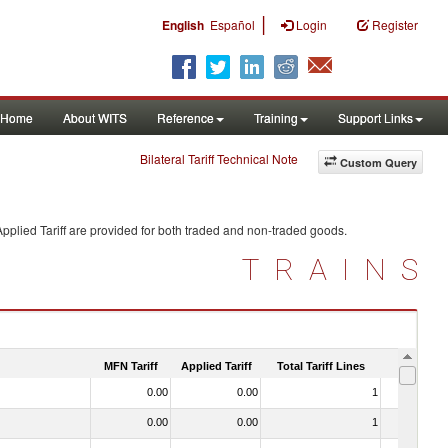
|
English
Español
Login
Register
Home
About WITS
Reference
Training
Support Links
Bilateral Tariff Technical Note
Custom Query
pplied Tariff are provided for both traded and non-traded goods.
TRAINS
MFN Tariff
Applied Tariff
Total Tariff Lines
Is Trade
0.00
0.00
1
No
0.00
0.00
1
No