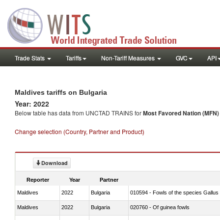
Trade Stats
Tariffs
Non-Tariff Measures
GVC
API
Maldives tariffs on Bulgaria
Year: 2022
Below table has data from UNCTAD TRAINS for
Most Favored Nation (MFN) t
Change selection (Country, Partner and Product)
Download
Reporter
Year
Partner
Maldives
2022
Bulgaria
010594 - Fowls of the species Gallu
Maldives
2022
Bulgaria
020760 - Of guinea fowls