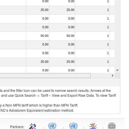
0.00
0.00
1
No
25.00
25.00
1
No
0.00
0.00
1
No
0.00
0.00
1
No
50.00
50.00
1
No
0.00
0.00
1
No
0.00
0.00
1
No
25.00
25.00
1
No
0.00
0.00
1
No
0.00
0.00
1
No
 and the filter icon can be used to narrow search results. Arrows at the
S and use Quick Search -> Tariff – View and Export Raw Data. To view Tariff
ly a Non-MFN tariff which is higher than MFN Tariff.
 UNCTAD’s Advalorem Equivalent estimation method.
Partners
:
.
.
.
.