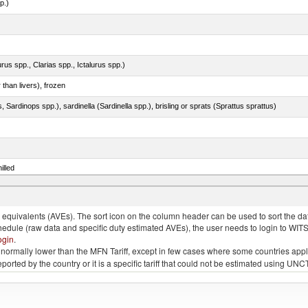
p.)
rus spp., Clarias spp., Ictalurus spp.)
 than livers), frozen
 Sardinops spp.), sardinella (Sardinella spp.), brisling or sprats (Sprattus sprattus)
illed
eglefinus)
quivalents (AVEs). The sort icon on the column header can be used to sort the data
chedule (raw data and specific duty estimated AVEs), the user needs to login to WIT
ogin
.
e is normally lower than the MFN Tariff, except in few cases where some countries app
 reported by the country or it is a specific tariff that could not be estimated using