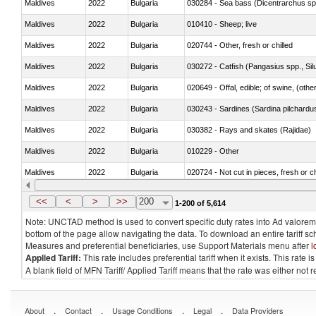
Maldives
2022
Bulgaria
030284 - Sea bass (Dicentrarchus sp
Maldives
2022
Bulgaria
010410 - Sheep; live
Maldives
2022
Bulgaria
020744 - Other, fresh or chilled
Maldives
2022
Bulgaria
030272 - Catfish (Pangasius spp., Silu
Maldives
2022
Bulgaria
020649 - Offal, edible; of swine, (other
Maldives
2022
Bulgaria
030243 - Sardines (Sardina pilchardus,
Maldives
2022
Bulgaria
030382 - Rays and skates (Rajidae)
Maldives
2022
Bulgaria
010229 - Other
Maldives
2022
Bulgaria
020724 - Not cut in pieces, fresh or ch
Maldives
2022
Bulgaria
030252 - Haddock (Melanogrammus a
<<
<
>
>>
200
1-200 of 5,614
Note: UNCTAD method is used to convert specific duty rates into Ad valorem e
bottom of the page allow navigating the data. To download an entire tariff s
Measures and preferential beneficiaries, use Support Materials menu after
l
Applied Tariff:
This rate includes preferential tariff when it exists. This rat
A blank field of MFN Tariff/ Applied Tariff means that the rate was either not
.
.
.
.
About
Contact
Usage Conditions
Legal
Data Providers