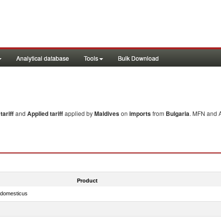
Analytical database
Tools
Bulk Download
ariff
and
Applied tariff
applied by
Maldives
on
imports
from
Bulgaria
. MFN and A
Product
s domesticus