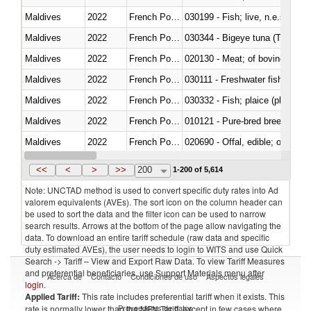
Maldives
2022
French Polynesia
030199 - Fish; live, n.e.s. in h
Maldives
2022
French Polynesia
030344 - Bigeye tuna (Thunnus
Maldives
2022
French Polynesia
020130 - Meat; of bovine animal
Maldives
2022
French Polynesia
030111 - Freshwater fish
Maldives
2022
French Polynesia
030332 - Fish; plaice (pleuronec
Maldives
2022
French Polynesia
010121 - Pure-bred breeding an
Maldives
2022
French Polynesia
020690 - Offal, edible; of shee
Maldives
2022
French Polynesia
030245 - Jack and horse macke
<<
<
>
>>
200
1-200 of 5,614
Note: UNCTAD method is used to convert specific duty rates into Ad
valorem equivalents (AVEs). The sort icon on the column header can
be used to sort the data and the filter icon can be used to narrow
search results. Arrows at the bottom of the page allow navigating the
data. To download an entire tariff schedule (raw data and specific
duty estimated AVEs), the user needs to login to WITS and use Quick
Search -> Tariff – View and Export Raw Data. To view Tariff Measures
and preferential beneficiaries, use Support Materials menu after
Acerca de
Contacto
Condiciones de uso
Aspectos legales
login
.
Applied Tariff:
This rate includes preferential tariff when it exists. This
Proveedores de datos
rate is normally lower than the MFN Tariff, except in few cases where