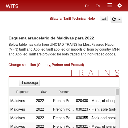
Togg
WITS
En
Es
Toggle
navig
Bilateral Tariff Technical Note
navigation
Esquema arancelario de Maldivas para 2022
Below table has data from UNCTAD TRAINS for Most Favored Nation
(MFN) tariff and Applied tariff applied on imports of
from
by country. MFN
and Applied Tariff are provided for both traded and non-traded goods.
Change selection (Country, Partner and Product)
TRAINS
Descarga
Reporter
Year
Partner
Maldives
2022
French Polynesia
020430 - Meat; of sheep, lamb 
Maldives
2022
French Polynesia
030223 - Fish; sole (solea spp.)
Maldives
2022
French Polynesia
030355 - Jack and horse macke
Maldives
2022
French Polynesia
020321 - Meat; of swine, carca