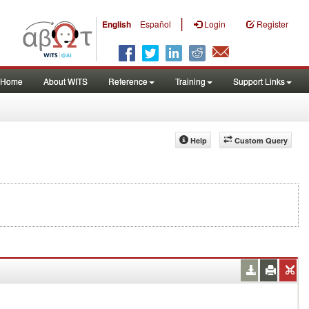
|
English
Español
Login
Register
Home
About WITS
Reference
Training
Support Links
Help
Custom Query