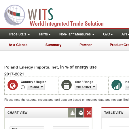
Trade Stats
Tariffs
Non-Tariff Measures
GVC
API
At a Glance
Summary
Partner
Product Gr
, in % of energy use
Poland Energy imports, net
2017-2021
Country / Region
Year / Range
In
Poland
2017-2021
E
Please note the exports, imports and tariff data are based on reported data and not gap fille
CHART VIEW
TABLE VIEW