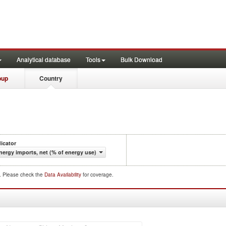
Analytical database
Tools
Bulk Download
oup
Country
dicator
nergy imports, net (% of energy use)
d. Please check the
Data Availability
for coverage.