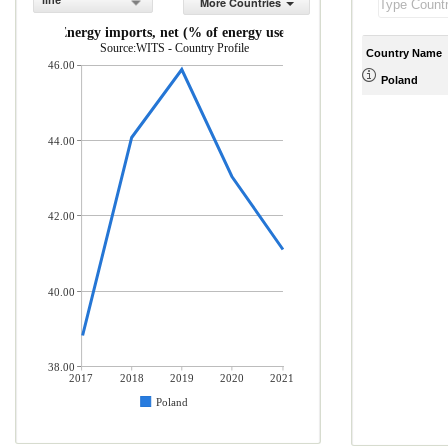
line
More Countries
Energy imports, net (% of energy use)
Source:WITS - Country Profile
Country Name
46.00
Poland
44.00
42.00
40.00
38.00
2017
2018
2019
2020
2021
Poland