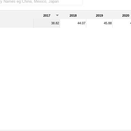
2017
2018
2019
2020
38.82
44.07
45.88