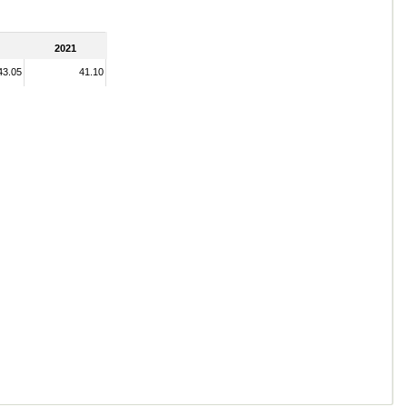
2021
43.05
41.10