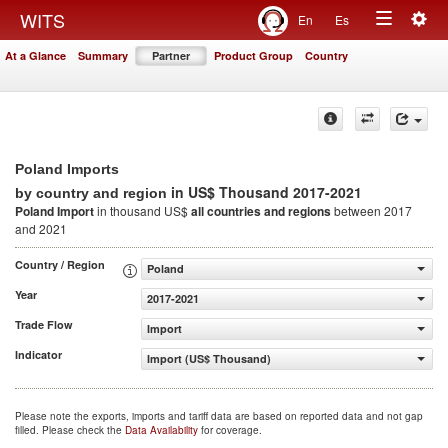
Togg
WITS
En
Es
Toggle
navig
At a Glance
Summary
Partner
Product Group
Country
navigation
Poland Imports
in US$ Thousand 2017-2021
by country and region
Poland Import
in thousand US$
all countries and regions
between 2017
and 2021
Country / Region
Poland
Year
2017-2021
Trade Flow
Import
Indicator
Import (US$ Thousand)
Please note the exports, imports and tariff data are based on reported data and not gap
filled. Please check the
Data Availability
for coverage.