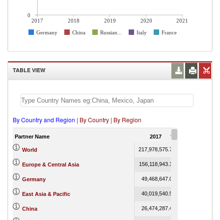
0
2017
2018
2019
2020
2021
Germany
China
Russian...
Italy
France
TABLE VIEW
By Country and Region
|
By Country
|
By Region
Partner Name
2017
2018
217,978,575.74
267,699,886.89
World
156,118,943.16
193,437,483.74
Europe & Central Asia
49,468,647.05
59,956,977.08
Germany
40,019,540.55
48,047,078.59
East Asia & Pacific
26,474,287.44
30,972,443.61
China