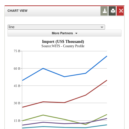
CHART VIEW
line
More Partners
Import (US$ Thousand)
Source:WITS - Country Profile
75 B
60 B
45 B
30 B
15 B