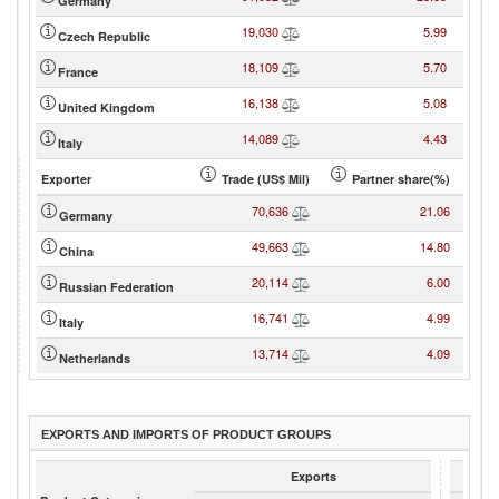
Germany
19,030
5.99
Czech Republic
18,109
5.70
France
16,138
5.08
United Kingdom
14,089
4.43
Italy
Exporter
Trade (US$ Mil)
Partner share(%)
70,636
21.06
Germany
49,663
14.80
China
20,114
6.00
Russian Federation
16,741
4.99
Italy
13,714
4.09
Netherlands
EXPORTS AND IMPORTS OF PRODUCT GROUPS
Exports