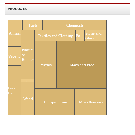
PRODUCTS
All Products
Minerals
Fuels
Chemicals
Stone and
Animal
Textiles and Clothing
Footwear
Glass
Plastic
or
Vegetable
Rubber
Metals
Mach and Elec
Hides
and
Skins
Food
Products
Wood
Transportation
Miscellaneous