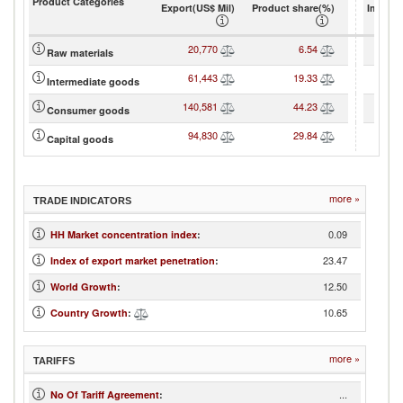
Product Categories
Export(US$ Mil)
Product share(%)
Import(
20,770
6.54
3
Raw materials
61,443
19.33
8
Intermediate goods
140,581
44.23
10
Consumer goods
94,830
29.84
10
Capital goods
more »
TRADE INDICATORS
0.09
HH Market concentration index
:
23.47
Index of export market penetration
:
12.50
World Growth
:
10.65
Country Growth
:
more »
TARIFFS
...
No Of Tariff Agreement
: