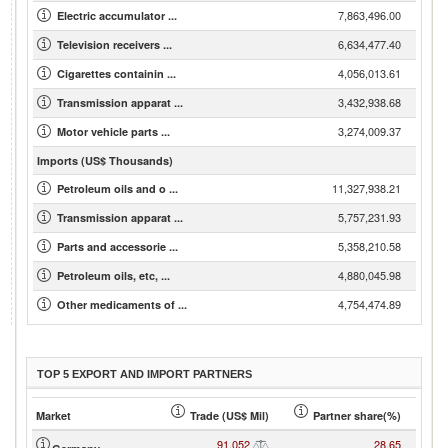
7,863,496.00
Electric accumulator ...
6,634,477.40
Television receivers ...
4,056,013.61
Cigarettes containin ...
3,432,938.68
Transmission apparat ...
3,274,009.37
Motor vehicle parts ...
Imports (US$ Thousands)
11,327,938.21
Petroleum oils and o ...
5,757,231.93
Transmission apparat ...
5,358,210.58
Parts and accessorie ...
4,880,045.98
Petroleum oils, etc, ...
4,754,474.89
Other medicaments of ...
TOP 5 EXPORT AND IMPORT PARTNERS
Market
Trade (US$ Mil)
Partner share(%)
91,052
28.65