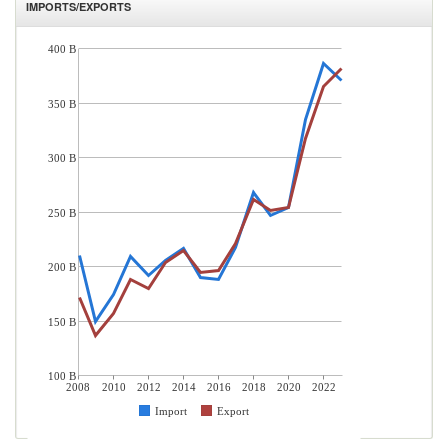
IMPORTS/EXPORTS
400 B
350 B
300 B
250 B
200 B
150 B
100 B
2008
2010
2012
2014
2016
2018
2020
2022
Import
Export