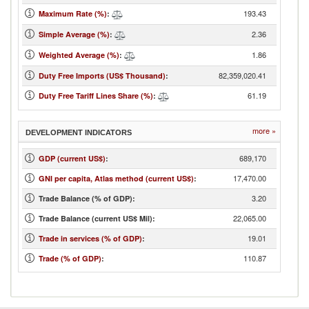
193.43
Maximum Rate (%)
:
2.36
Simple Average (%)
:
1.86
Weighted Average (%)
:
82,359,020.41
Duty Free Imports (US$ Thousand)
:
61.19
Duty Free Tariff Lines Share (%)
:
more »
DEVELOPMENT INDICATORS
689,170
GDP (current US$)
:
17,470.00
GNI per capita, Atlas method (current US$)
:
3.20
Trade Balance (% of GDP):
22,065.00
Trade Balance (current US$ Mil):
19.01
Trade in services (% of GDP)
:
110.87
Trade (% of GDP)
: