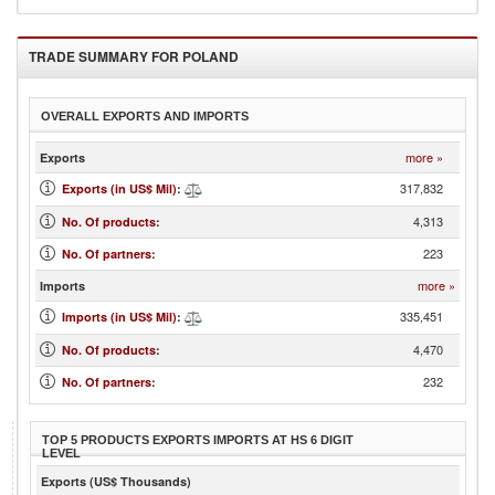
TRADE SUMMARY FOR
POLAND
OVERALL EXPORTS AND IMPORTS
more »
Exports
317,832
Exports (in US$ Mil)
:
4,313
No. Of products
:
223
No. Of partners
:
more »
Imports
335,451
Imports (in US$ Mil)
:
4,470
No. Of products
:
232
No. Of partners
:
TOP 5 PRODUCTS EXPORTS IMPORTS AT HS 6 DIGIT
LEVEL
Exports (US$ Thousands)