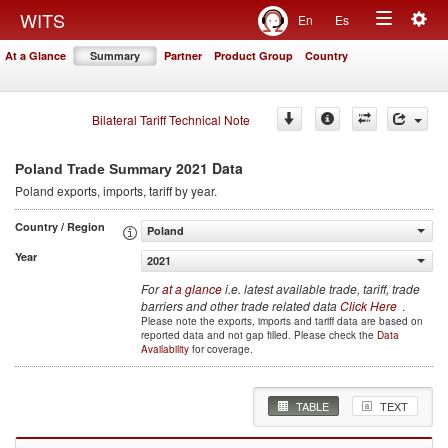
Togg
WITS
En
Es
Toggle
navig
At a Glance
Summary
Partner
Product Group
Country
navigation
Bilateral Tariff Technical Note
2021 Data
Poland Trade Summary
Poland
exports, imports, tariff by year
.
Country / Region
Poland
Year
2021
For
at a glance
i.e. latest available trade, tariff, trade
barriers and other trade related data
Click Here
.
Please note the exports, imports and tariff data are based on
reported data and not gap filled. Please check the
Data
Availability
for coverage.
TABLE
TEXT