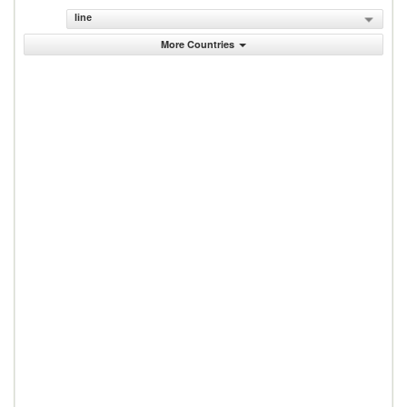
line
More Countries