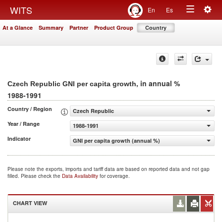
Togg
WITS
En
Es
Toggle
navig
At a Glance
Summary
Partner
Product Group
Country
navigation
, in annual %
Czech Republic GNI per capita growth
1988-1991
Country / Region
Czech Republic
Year / Range
1988-1991
Indicator
GNI per capita growth (annual %)
Please note the exports, imports and tariff data are based on reported data and not gap
filled. Please check the
Data Availability
for coverage.
CHART VIEW