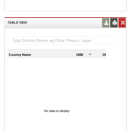
TABLE VIEW
Country Name
1988
1989
1
No data to display