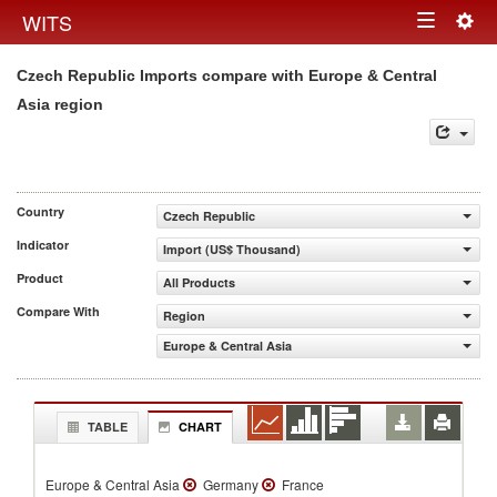
Togg
WITS
Toggle
navig
Czech Republic Imports compare with Europe & Central
navigation
Asia region
Country
Czech Republic
Indicator
Import (US$ Thousand)
Product
All Products
Compare With
Region
Europe & Central Asia
TABLE
CHART
Europe & Central Asia
Germany
France