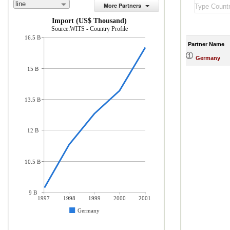
line
More Partners
Import (US$ Thousand)
Source:WITS - Country Profile
16.5 B
Partner Name
Germany
15 B
13.5 B
12 B
10.5 B
9 B
1997
1998
1999
2000
2001
Germany