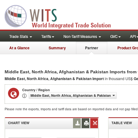
Trade Stats
Tariffs
Non-Tariff Measures
GVC
API
At a Glance
Summary
Partner
Product Gr
Middle East, North Africa, Afghanistan & Pakistan Imports fro
Middle East, North Africa, Afghanistan & Pakistan Import
in thousand US$
G
Country / Region
Middle East, North Africa, Afghanistan & Pakistan
Please note the exports, imports and tariff data are based on reported data and not gap fille
CHART VIEW
TABLE VIEW