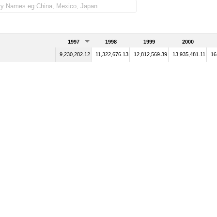
1997
1998
1999
2000
9,230,282.12
11,322,676.13
12,812,569.39
13,935,481.11
16