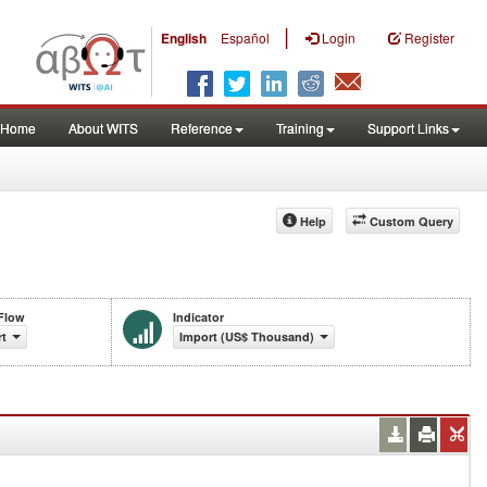
|
English
Español
Login
Register
Home
About WITS
Reference
Training
Support Links
Help
Custom Query
Flow
Indicator
rt
Import (US$ Thousand)