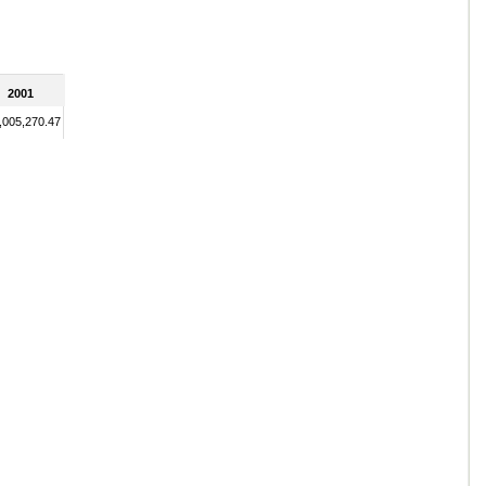
2001
,005,270.47