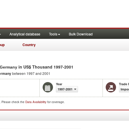
Analytical database
Tools
Bulk Download
oup
Country
in US$ Thousand 1997-2001
m Germany
ermany
between 1997 and 2001
Year
Trade 
1997-2001
Impo
d. Please check the
Data Availability
for coverage.