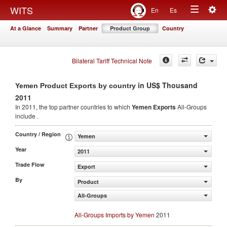
Togg
WITS
En
Es
Toggle
navig
At a Glance
Summary
Partner
Product Group
Country
navigation
Bilateral Tariff Technical Note
in US$ Thousand
Yemen Product Exports by country
2011
In 2011, the top partner countries to which
Yemen Exports
All-Groups
include .
Country / Region
Yemen
Year
2011
Trade Flow
Export
By
Product
All-Groups
All-Groups Imports by Yemen
2011