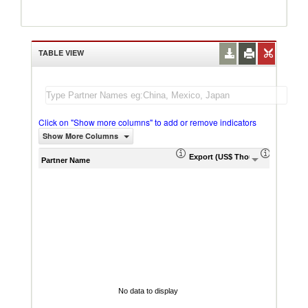
TABLE VIEW
Click on "Show more columns" to add or remove indicators
Show More Columns
Export (US$ Thousand)
Export P
Partner Name
No data to display