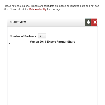
Please note the exports, imports and tariff data are based on reported data and not gap
filled. Please check the
Data Availability
for coverage.
CHART VIEW
Number of Partners
:
5
Yemen
2011
Yemen 2011 Export Partner Share
Export
Partner
Share