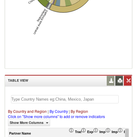
China
Switzerland
United Arab Emirates
TABLE VIEW
By Country and Region
|
By Country
|
By Region
Click on "Show more columns" to add or remove indicators
Show More Columns
Trade Balance (US$ Thousand)
Export (US$ Thousand)
Import (US$ Thousand
Import Partner 
Export 
Partner Name