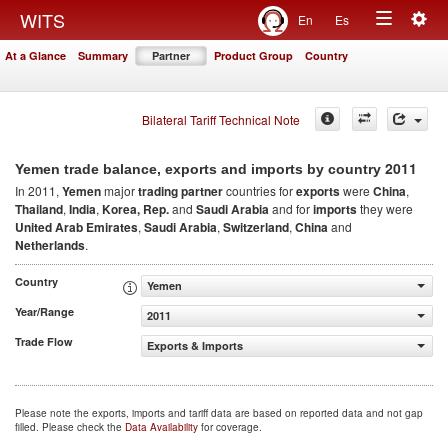
Togg
WITS
En
Es
Toggle
navig
At a Glance
Summary
Partner
Product Group
Country
navigation
Bilateral Tariff Technical Note
2011
Yemen trade balance, exports and imports by country
In 2011,
Yemen
major
trading partner
countries for
exports
were
China
,
Thailand
,
India
,
Korea, Rep.
and
Saudi Arabia
and for
imports
they were
United Arab Emirates
,
Saudi Arabia
,
Switzerland
,
China
and
Netherlands
.
Country
Yemen
Year/Range
2011
Trade Flow
Exports & Imports
Please note the exports, imports and tariff data are based on reported data and not gap
filled. Please check the
Data Availability
for coverage.