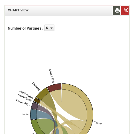
CHART VIEW
Number of Partners
:
5
Others (77)
Thailand
Saudi Arabia
Netherlands
Korea, Rep.
India
Yemen