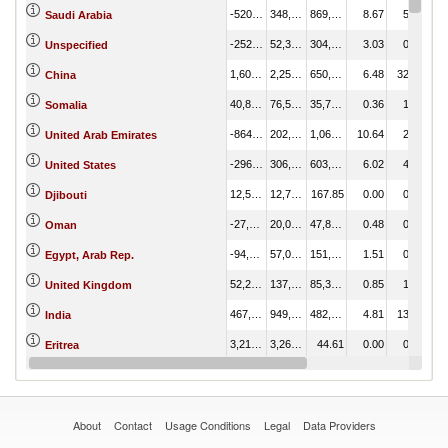
-520,866.98
348,759.00
869,625.98
8.67
5.02
Saudi Arabia
-252,188.59
52,314.01
304,502.60
3.03
0.75
Unspecified
1,600,569.82
2,250,742.72
650,172.89
6.48
32.40
China
40,806.41
76,559.96
35,753.56
0.36
1.10
Somalia
-864,487.89
202,850.54
1,067,338.43
10.64
2.92
United Arab Emirates
-296,756.08
306,976.01
603,732.09
6.02
4.42
United States
12,564.04
12,731.88
167.85
0.00
0.18
Djibouti
-27,836.07
20,033.00
47,869.07
0.48
0.29
Oman
-94,551.72
57,034.11
151,585.84
1.51
0.82
Egypt, Arab Rep.
52,200.27
137,510.57
85,310.31
0.85
1.98
United Kingdom
467,042.34
949,452.02
482,409.69
4.81
13.67
India
3,216.51
3,261.12
44.61
0.00
0.05
Eritrea
-232,322.47
87,309.39
319,631.86
3.19
1.26
Japan
About
Contact
Usage Conditions
Legal
Data Providers