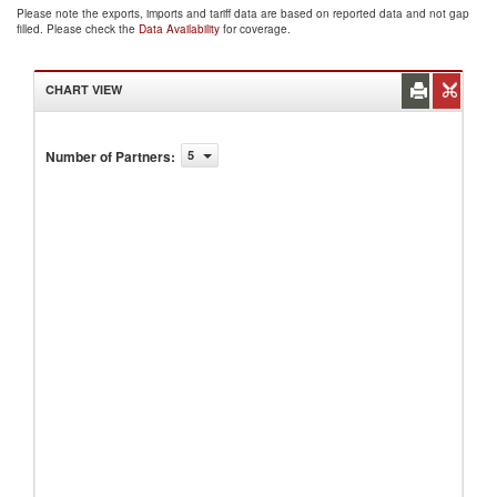
Please note the exports, imports and tariff data are based on reported data and not gap
filled. Please check the
Data Availability
for coverage.
CHART VIEW
Number of Partners
:
5