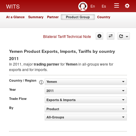
Togg
WITS
En
Es
Toggle
navig
At a Glance
Summary
Partner
Product Group
Country
navigation
Bilateral Tariff Technical Note
Yemen Product Exports, Imports, Tariffs by country
2011
In 2011, major
trading partner
for
Yemen
in all-groups were for
exports and for imports.
Country / Region
Yemen
Year
2011
Trade Flow
Exports & Imports
By
Product
All-Groups