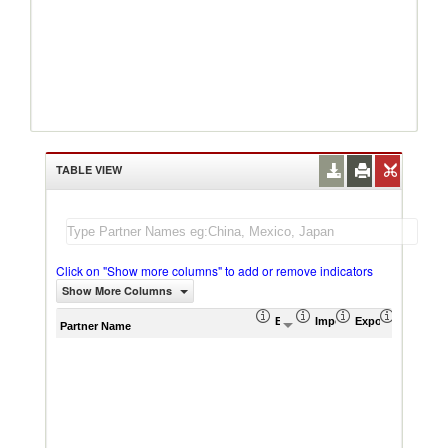
TABLE VIEW
Click on "Show more columns" to add or remove indicators
Show More Columns
Export (US$ Thousand)
Import (US$ Thousand)
Export Product S
Import P
Partner Name