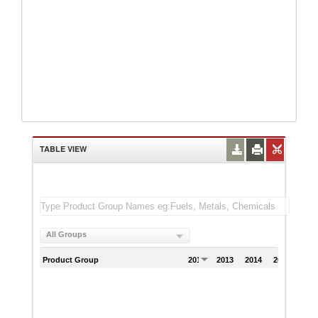
TABLE VIEW
All Groups
Product Group
2012
2013
2014
2015
201