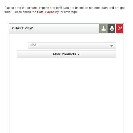
Please note the exports, imports and tariff data are based on reported data and not gap
filled. Please check the
Data Availability
for coverage.
CHART VIEW
line
More Products