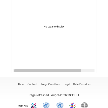
No data to display
About
Contact
Usage Conditions
Legal
Data Providers
Page refreshed
: Aug-9-2026 23:11 ET
Partners