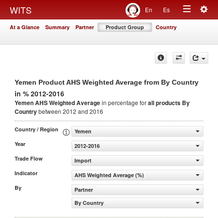
Togg
WITS
En
Es
Toggle
navig
At a Glance
Summary
Partner
Product Group
Country
navigation
Yemen Product AHS Weighted Average from By Country
in % 2012-2016
Yemen AHS Weighted Average
in percentage for
all products
By
Country
between 2012 and 2016
Country / Region
Yemen
Year
2012-2016
Trade Flow
Import
Indicator
AHS Weighted Average (%)
By
Partner
By Country