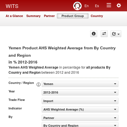
Togg
WITS
En
Es
Toggle
navig
At a Glance
Summary
Partner
Product Group
Country
navigation
Yemen Product AHS Weighted Average from By Country
and Region
in % 2012-2016
Yemen AHS Weighted Average
in percentage for
all products
By
Country and Region
between 2012 and 2016
Country / Region
Yemen
Year
2012-2016
Trade Flow
Import
Indicator
AHS Weighted Average (%)
By
Partner
By Country and Region