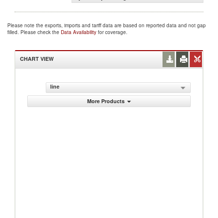
Please note the exports, imports and tariff data are based on reported data and not gap
filled. Please check the
Data Availability
for coverage.
CHART VIEW
line
More Products