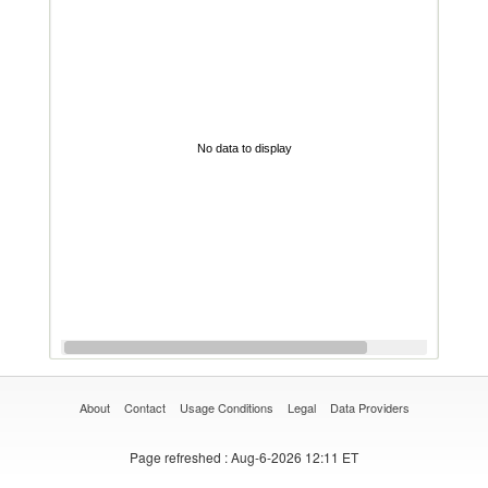
No data to display
About
Contact
Usage Conditions
Legal
Data Providers
Page refreshed
: Aug-6-2026 12:11 ET