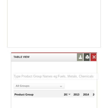
TABLE VIEW
All Groups
Product Group
2012
2013
2014
2015
201