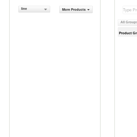
line
More Products
All Group
Product G