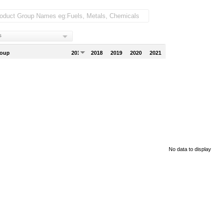
s
roup
2017
2018
2019
2020
2021
No data to display