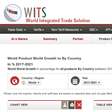
Trade Stats
Tariffs
Non-Tariff Measures
GVC
API
At a Glance
Summary
Partner
Product 
World Product World Growth to By Country
in % 2017-2021
World World Growth
in percentage for
all products
By Country
between 201
Country / Region
Year
World
2017-2021
Please note the exports, imports and tariff data are based on reported data and not gap fille
CHART VIEW
TABLE VIE