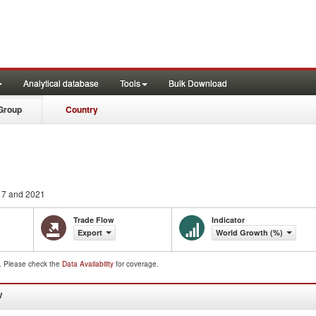
Analytical database
Tools
Bulk Download
Group
Country
7 and 2021
Trade Flow
Indicator
Export
World Growth (%)
d. Please check the
Data Availability
for coverage.
W