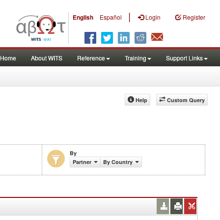
|
English
Español
Login
Register
Home
About WITS
Reference
Training
Support Links
Help
Custom Query
By
Partner
By Country