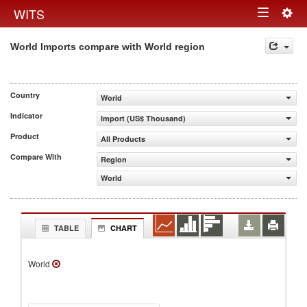
Togg
WITS
Toggle
navig
World Imports compare with World region
navigation
Country
World
Indicator
Import (US$ Thousand)
Product
All Products
Compare With
Region
World
TABLE
CHART
World