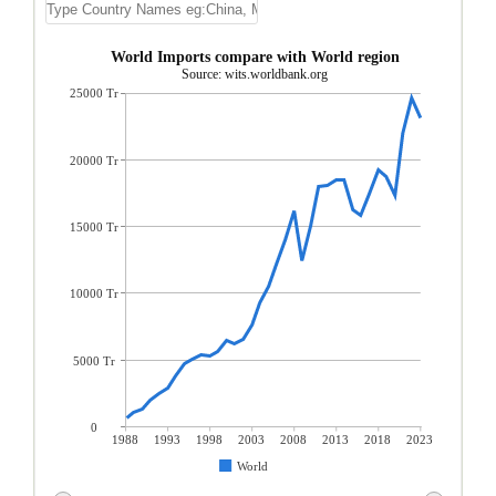
World Imports compare with World region
Source: wits.worldbank.org
25000 Tr
20000 Tr
15000 Tr
10000 Tr
5000 Tr
0
1988
1993
1998
2003
2008
2013
2018
2023
World