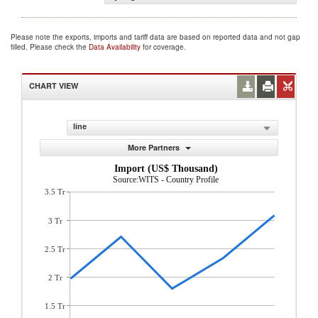
Please note the exports, imports and tariff data are based on reported data and not gap
filled. Please check the
Data Availability
for coverage.
CHART VIEW
line
More Partners
Import (US$ Thousand)
Source:WITS - Country Profile
3.5 Tr
3 Tr
2.5 Tr
2 Tr
1.5 Tr