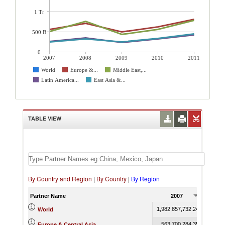
1 Tr
500 B
0
2007
2008
2009
2010
2011
World
Europe &...
Middle East,...
Latin America...
East Asia &...
TABLE VIEW
By Country and Region
|
By Country
|
By Region
Partner Name
2007
20
1,982,857,732.24
2,711,2
World
563,700,284.35
710,12
Europe & Central Asia