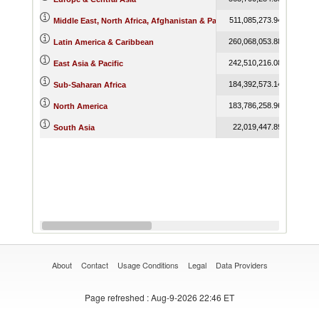
511,085,273.94
763,86
Middle East, North Africa, Afghanistan & Pakistan
260,068,053.88
343,67
Latin America & Caribbean
242,510,216.08
325,76
East Asia & Pacific
184,392,573.14
257,38
Sub-Saharan Africa
183,786,258.96
257,58
North America
22,019,447.89
31,66
South Asia
About
Contact
Usage Conditions
Legal
Data Providers
Page refreshed
: Aug-9-2026 22:46 ET