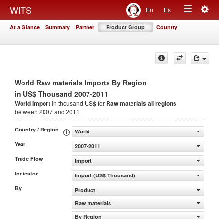
Togg
WITS
En
Es
Toggle
navig
At a Glance
Summary
Partner
Product Group
Country
navigation
World Raw materials Imports By Region
in US$ Thousand 2007-2011
World Import
in thousand US$ for
Raw materials
all regions
between 2007 and 2011
Country / Region
World
Year
2007-2011
Trade Flow
Import
Indicator
Import (US$ Thousand)
By
Product
Raw materials
By Region