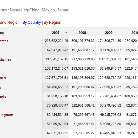
 and Region
|
By Country
|
By Region
me
2007
2008
2009
201
216,522,224.49
309,191,774.31
174,306,714.30
230,920,
tates
147,647,013.42
191,663,087.17
180,176,402.37
265,027,
137,511,167.15
217,398,229.85
114,321,391.71
181,540,
ia, nes
132,172,246.07
153,321,016.38
82,949,948.37
112,048,
127,571,705.51
186,196,394.97
122,688,769.22
220,161,
fied
84,456,665.22
101,299,856.47
72,055,606.37
85,782,
y
81,258,166.18
109,390,953.17
76,701,434.62
100,058,
ands
70,929,433.47
112,951,566.41
63,279,495.52
82,984,
62,434,514.38
76,299,667.46
49,115,796.03
61,677,
Kingdom
51,985,972.54
71,483,097.41
50,058,713.80
55,861,
47,671,998.35
57,799,505.27
48,405,845.23
70,245,