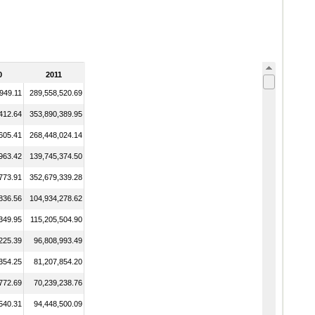
0
2011
949.11
289,558,520.69
412.64
353,890,389.95
605.41
268,448,024.14
963.42
139,745,374.50
773.91
352,679,339.28
836.56
104,934,278.62
349.95
115,205,504.90
225.39
96,808,993.49
354.25
81,207,854.20
772.69
70,239,238.76
540.31
94,448,500.09