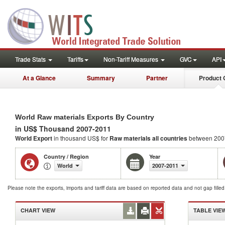
Trade Stats
Tariffs
Non-Tariff Measures
GVC
API
At a Glance
Summary
Partner
Product 
World Raw materials Exports By Country
in US$ Thousand 2007-2011
World Export
in thousand US$ for
Raw materials
all countries
between 200
Country / Region
Year
World
2007-2011
Please note the exports, imports and tariff data are based on reported data and not gap fille
CHART VIEW
TABLE VIE