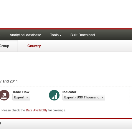
Analytical database
Tools
Bulk Download
Group
Country
7 and 2011
Trade Flow
Indicator
Export
Export (US$ Thousand)
d. Please check the
Data Availability
for coverage.
W