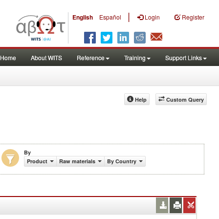
|
English
Español
Login
Register
Home
About WITS
Reference
Training
Support Links
Help
Custom Query
By
Product
Raw materials
By Country