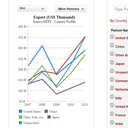
line
More Partners
Export (US$ Thousand)
By Country
Source:WITS - Country Profile
400 B
Partner Na
350 B
United S
China
300 B
Other As
250 B
Japan
200 B
Unspeci
150 B
German
Netherl
100 B
Italy
50 B
2007
2008
2009
2010
2011
United 
United States
China
France
Other Asia, nes
Japan
Unspecified
India