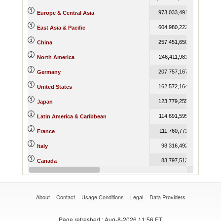
973,033,491.87
1,167,5
Europe & Central Asia
604,980,222.69
691,9
East Asia & Pacific
257,451,650.05
301,5
China
246,411,981.18
264,7
North America
207,757,167.50
255,0
Germany
162,572,164.43
171,5
United States
123,779,255.10
133,7
Japan
114,691,595.29
121,1
Latin America & Caribbean
111,760,771.78
133,2
France
98,316,492.15
114,9
Italy
83,797,513.33
93,1
Canada
83,736,068.85
97,7
United Kingdom
About
Contact
Usage Conditions
Legal
Data Providers
Page refreshed
: Aug-8-2026 11:56 ET