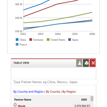
300 B
200 B
100 B
2002
2003
2004
2005
2006
China
Germany
United States
Japan
France
TABLE VIEW
By Country and Region
|
By Country
|
By Region
Partner Name
2002
20
2,076,964,972.60
2,418,5
World