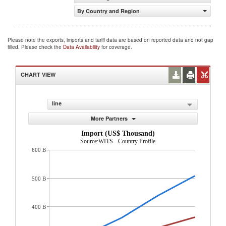
By Country and Region
Please note the exports, imports and tariff data are based on reported data and not gap
filled. Please check the
Data Availability
for coverage.
CHART VIEW
line
More Partners
Import (US$ Thousand)
Source:WITS - Country Profile
600 B
500 B
400 B