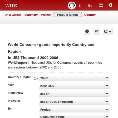
Togg
WITS
En
Es
Toggle
navig
At a Glance
Summary
Partner
Product Group
Country
navigation
World Consumer goods Imports By Country and
Region
in US$ Thousand 2002-2006
World Import
in thousand US$ for
Consumer goods
all countries
and regions
between 2002 and 2006
Country / Region
World
Year
2002-2006
Trade Flow
Import
Indicator
Import (US$ Thousand)
By
Product
Consumer goods