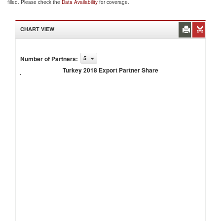
filled. Please check the
Data Availability
for coverage.
CHART VIEW
Number of Partners
:
5
Turkey
2018
Turkey 2018 Export Partner Share
Export
Partner
Share