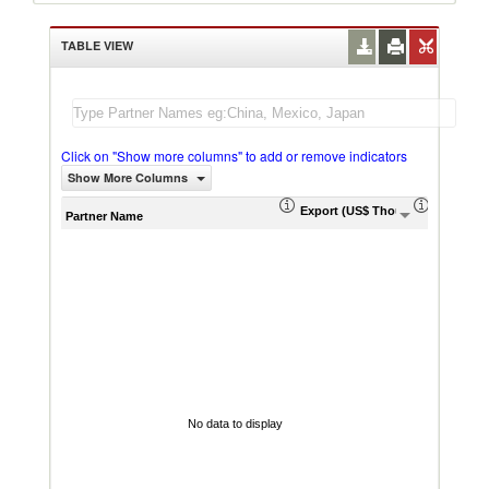
TABLE VIEW
Click on "Show more columns" to add or remove indicators
Show More Columns
Export (US$ Thousand)
Export P
Partner Name
No data to display