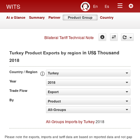
Togg
WITS
En
Es
Toggle
navig
At a Glance
Summary
Partner
Product Group
Country
navigation
Bilateral Tariff Technical Note
in US$ Thousand
Turkey Product Exports by region
2018
Country / Region
Turkey
Year
2018
Trade Flow
Export
By
Product
All-Groups
All-Groups Imports by Turkey
2018
Please note the exports, imports and tariff data are based on reported data and not gap