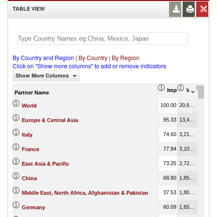
TABLE VIEW
By Country and Region
|
By Country
|
By Region
Click on "Show more columns" to add or remove indicators
Show More Columns
Import Share in Tot
Import (US
Impo
Partner Name
100.00
20,618,072.73
100.00
World
95.33
13,497,858.08
65.47
Europe & Central Asia
74.60
3,212,030.10
15.58
Italy
77.94
3,105,192.63
15.06
France
73.25
2,727,050.87
13.23
East Asia & Pacific
68.80
1,850,711.78
8.98
China
37.53
1,808,376.55
8.77
Middle East, North Africa, Afghanistan & Pakistan
60.09
1,656,822.50
8.04
Germany