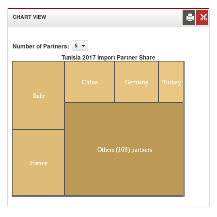
CHART VIEW
Number of Partners
:
5
Tunisia 2017 Import Partner Share
Tunisia 2017 Import Partner Share
China
Germany
Turkey
Italy
Others (169) partners
France