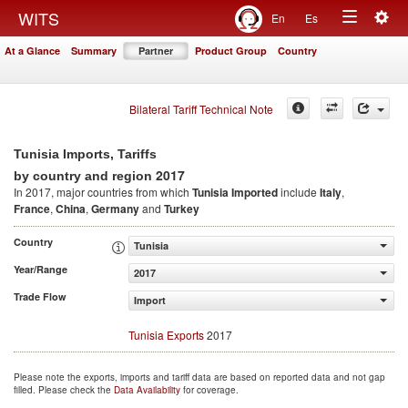
Togg
WITS
En
Es
Toggle
navig
At a Glance
Summary
Partner
Product Group
Country
navigation
Bilateral Tariff Technical Note
Tunisia Imports, Tariffs
2017
by country and region
In 2017, major countries from which
Tunisia Imported
include
Italy
,
France
,
China
,
Germany
and
Turkey
Country
Tunisia
Year/Range
2017
Trade Flow
Import
Tunisia Exports
2017
Please note the exports, imports and tariff data are based on reported data and not gap
filled. Please check the
Data Availability
for coverage.