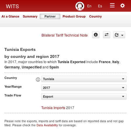
Togg
WITS
En
Es
Toggle
navig
At a Glance
Summary
Partner
Product Group
Country
navigation
Bilateral Tariff Technical Note
Tunisia Exports
2017
by country and region
In 2017, major countries to which
Tunisia Exported
include
France
,
Italy
,
Germany
,
Unspecified
and
Spain
Country
Tunisia
Year/Range
2017
Trade Flow
Export
Tunisia Imports
2017
Please note the exports, imports and tariff data are based on reported data and not gap
filled. Please check the
Data Availability
for coverage.