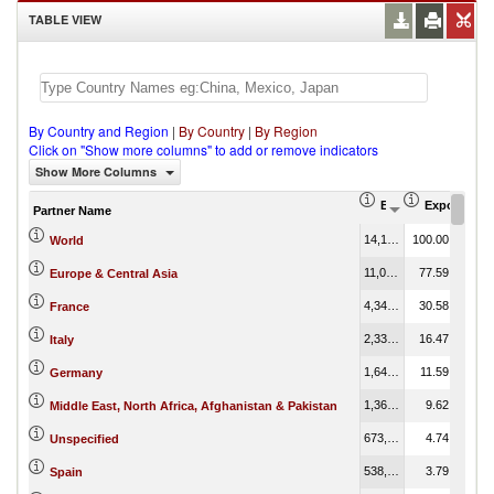
TABLE VIEW
By Country and Region
|
By Country
|
By Region
Click on "Show more columns" to add or remove indicators
Show More Columns
Export (US$ Thous
Export Part
Partner Name
14,199,816.34
100.00
World
11,017,772.87
77.59
Europe & Central Asia
4,342,334.83
30.58
France
2,338,801.81
16.47
Italy
1,646,121.21
11.59
Germany
1,365,810.15
9.62
Middle East, North Africa, Afghanistan & Pakistan
673,614.44
4.74
Unspecified
538,486.47
3.79
Spain