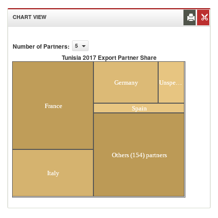
CHART VIEW
Number of Partners
:
5
Tunisia 2017 Export Partner Share
Tunisia 2017 Export Partner Share
Germany
Unspecified
France
Spain
Others (154) partners
Italy