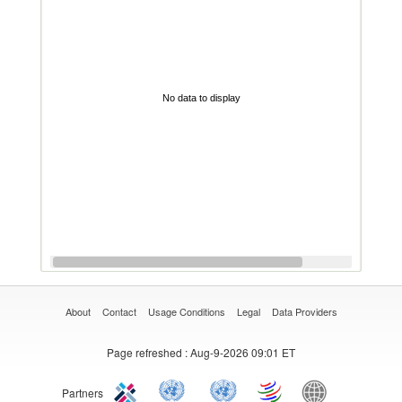
No data to display
About
Contact
Usage Conditions
Legal
Data Providers
Page refreshed
: Aug-9-2026 09:01 ET
Partners