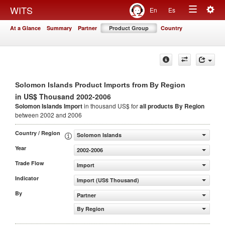
Togg
WITS
En
Es
Toggle
navig
At a Glance
Summary
Partner
Product Group
Country
navigation
Solomon Islands Product Imports from By Region
in US$ Thousand 2002-2006
Solomon Islands Import
in thousand US$ for
all products
By Region
between 2002 and 2006
Country / Region
Solomon Islands
Year
2002-2006
Trade Flow
Import
Indicator
Import (US$ Thousand)
By
Partner
By Region