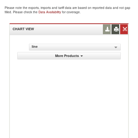
Please note the exports, imports and tariff data are based on reported data and not gap
filled. Please check the
Data Availability
for coverage.
CHART VIEW
line
More Products