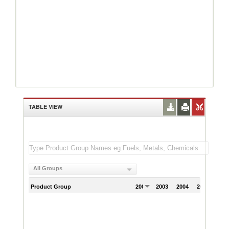
TABLE VIEW
All Groups
Product Group
2002
2003
2004
2005
200