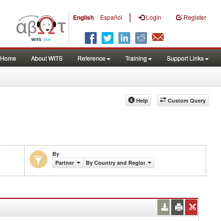
|
English
Español
Login
Register
Home
About WITS
Reference
Training
Support Links
Help
Custom Query
By
Partner
By Country and Region