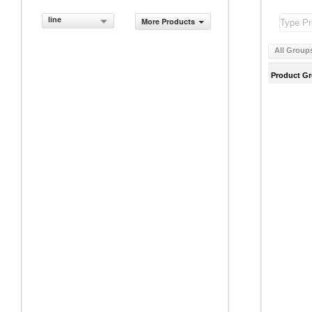
line
More Products
All Group
Product G