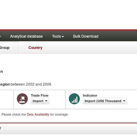
Analytical database
Tools
Bulk Download
Group
Country
on
Region
between 2002 and 2006
Trade Flow
Indicator
Import
Import (US$ Thousand)
d. Please check the
Data Availability
for coverage.
W