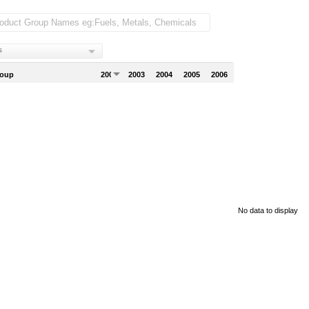
s
roup
2002
2003
2004
2005
2006
No data to display