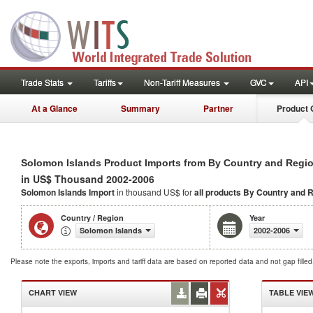
Trade Stats
Tariffs
Non-Tariff Measures
GVC
API
At a Glance
Summary
Partner
Product 
Solomon Islands Product Imports from By Country and Regi
in US$ Thousand 2002-2006
Solomon Islands Import
in thousand US$ for
all products
By Country and 
Country / Region
Year
Solomon Islands
2002-2006
Please note the exports, imports and tariff data are based on reported data and not gap fille
CHART VIEW
TABLE VIE