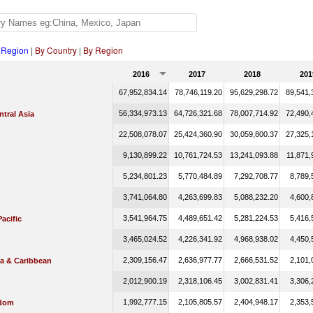
 Region
|
By Country
|
By Region
2016
2017
2018
201
67,952,834.14
78,746,119.20
95,629,298.72
89,541,
56,334,973.13
64,726,321.68
78,007,714.92
72,490,
tral Asia
22,508,078.07
25,424,360.90
30,059,800.37
27,325,
9,130,899.22
10,761,724.53
13,241,093.88
11,871,
5,234,801.23
5,770,484.89
7,292,708.77
8,789,
3,741,064.80
4,263,699.83
5,088,232.20
4,600,
3,541,964.75
4,489,651.42
5,281,224.53
5,416,
Pacific
3,465,024.52
4,226,341.92
4,968,938.02
4,450,
2,309,156.47
2,636,977.77
2,666,531.52
2,101,
ca & Caribbean
2,012,900.19
2,318,106.45
3,002,831.41
3,306,
1,992,777.15
2,105,805.57
2,404,948.17
2,353,
gdom