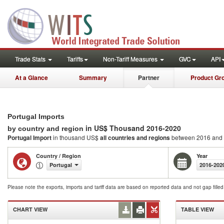
Trade Stats
Tariffs
Non-Tariff Measures
GVC
API
At a Glance
Summary
Partner
Product Gr
Portugal Imports
in US$ Thousand 2016-2020
by country and region
Portugal Import
in thousand US$
all countries and regions
between 2016 and
Country / Region
Year
Portugal
2016-202
Please note the exports, imports and tariff data are based on reported data and not gap fille
CHART VIEW
TABLE VIEW