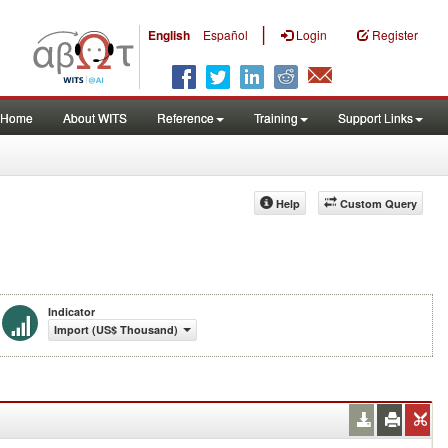
|
English
Español
Login
Register
Home
About WITS
Reference
Training
Support Links
Help
Custom Query
Indicator
Import (US$ Thousand)