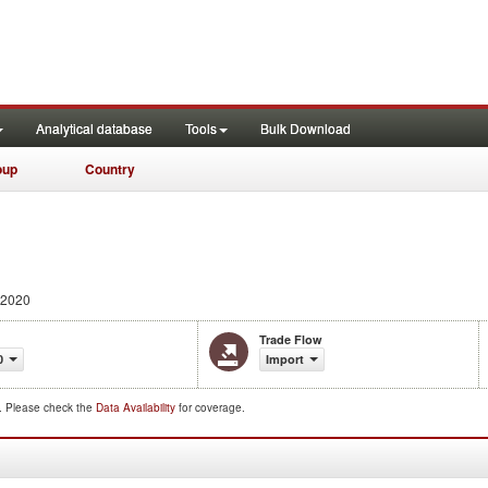
Analytical database
Tools
Bulk Download
oup
Country
 2020
Trade Flow
0
Import
d. Please check the
Data Availability
for coverage.