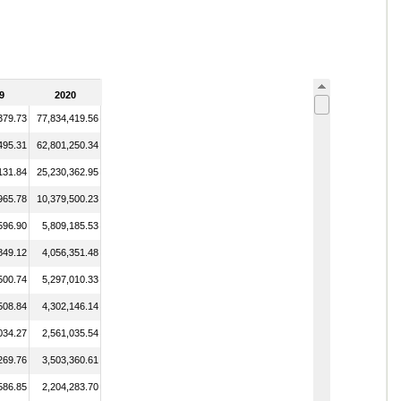
9
2020
379.73
77,834,419.56
495.31
62,801,250.34
131.84
25,230,362.95
965.78
10,379,500.23
596.90
5,809,185.53
849.12
4,056,351.48
500.74
5,297,010.33
508.84
4,302,146.14
034.27
2,561,035.54
269.76
3,503,360.61
586.85
2,204,283.70