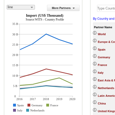
line
More Partners
Import (US$ Thousand)
By Country and
Source:WITS - Country Profile
35 B
Partner Name
World
30 B
Europe & Cen
25 B
Spain
20 B
Germany
France
15 B
Italy
10 B
East Asia & 
5 B
Netherlands
Latin Ameri
0
2016
2017
2018
2019
2020
China
Spain
Germany
France
Italy
Netherlands
United Kin