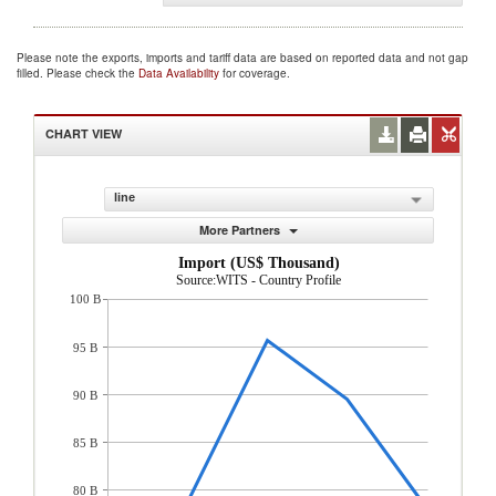
Please note the exports, imports and tariff data are based on reported data and not gap
filled. Please check the
Data Availability
for coverage.
CHART VIEW
line
More Partners
Import (US$ Thousand)
Source:WITS - Country Profile
100 B
95 B
90 B
85 B
80 B