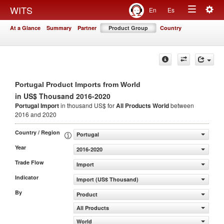
Togg
WITS
En
Es
Toggle
navig
At a Glance
Summary
Partner
Product Group
Country
navigation
Portugal Product Imports from World
in US$ Thousand 2016-2020
Portugal Import
in thousand US$ for
All Products
World
between
2016 and 2020
Country / Region
Portugal
Year
2016-2020
Trade Flow
Import
Indicator
Import (US$ Thousand)
By
Product
All Products
World