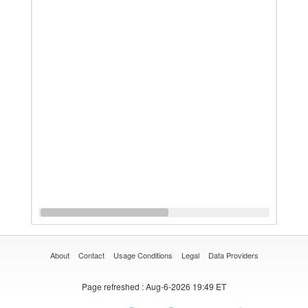
About
Contact
Usage Conditions
Legal
Data Providers
Page refreshed
: Aug-6-2026 19:49 ET