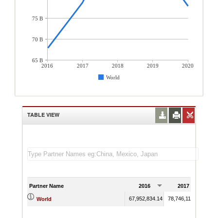
75 B
70 B
65 B
2016
2017
2018
2019
2020
World
TABLE VIEW
Partner Name
2016
2017
67,952,834.14
78,746,119.20
95,6
World