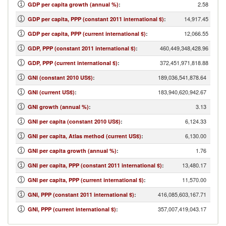
2.58
GDP per capita growth (annual %)
:
14,917.45
GDP per capita, PPP (constant 2011 international $)
:
12,066.55
GDP per capita, PPP (current international $)
:
460,449,348,428.96
GDP, PPP (constant 2011 international $)
:
372,451,971,818.88
GDP, PPP (current international $)
:
189,036,541,878.64
GNI (constant 2010 US$)
:
183,940,620,942.67
GNI (current US$)
:
3.13
GNI growth (annual %)
:
6,124.33
GNI per capita (constant 2010 US$)
:
6,130.00
GNI per capita, Atlas method (current US$)
:
1.76
GNI per capita growth (annual %)
:
13,480.17
GNI per capita, PPP (constant 2011 international $)
:
11,570.00
GNI per capita, PPP (current international $)
:
416,085,603,167.71
GNI, PPP (constant 2011 international $)
:
357,007,419,043.17
GNI, PPP (current international $)
: