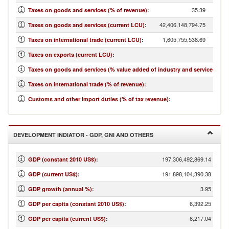
35.39
Taxes on goods and services (% of revenue)
:
42,406,148,794.75
Taxes on goods and services (current LCU)
:
1,605,755,538.69
Taxes on international trade (current LCU)
:
...
Taxes on exports (current LCU)
:
7.72
Taxes on goods and services (% value added of industry and services)
:
1.34
Taxes on international trade (% of revenue)
:
1.80
Customs and other import duties (% of tax revenue)
:
DEVELOPMENT INDIATOR - GDP, GNI AND OTHERS
197,306,492,869.14
GDP (constant 2010 US$)
:
191,898,104,390.38
GDP (current US$)
:
3.95
GDP growth (annual %)
:
6,392.25
GDP per capita (constant 2010 US$)
:
6,217.04
GDP per capita (current US$)
: