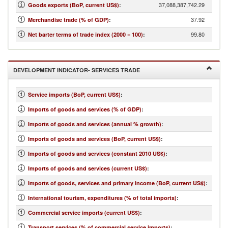
37,088,387,742.29
Goods exports (BoP, current US$)
:
37.92
Merchandise trade (% of GDP)
:
99.80
Net barter terms of trade index (2000 = 100)
:
DEVELOPMENT INDICATOR- SERVICES TRADE
Service imports (BoP, current US$)
:
Imports of goods and services (% of GDP)
:
Imports of goods and services (annual % growth)
:
Imports of goods and services (BoP, current US$)
:
Imports of goods and services (constant 2010 US$)
:
Imports of goods and services (current US$)
:
Imports of goods, services and primary income (BoP, current US$)
:
International tourism, expenditures (% of total imports)
:
Commercial service imports (current US$)
:
Transport services (% of commercial service imports)
: