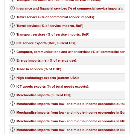
Insurance and financial services (% of commercial service imports)
:
Travel services (% of commercial service imports)
:
Travel services (% of service imports, BoP)
:
Transport services (% of service imports, BoP)
:
ICT service exports (BoP, current US$)
:
Computer, communications and other services (% of commercial service e
Energy imports, net (% of energy use)
:
Trade in services (% of GDP)
:
High-technology exports (current US$)
:
ICT goods exports (% of total goods exports)
:
Merchandise imports (current US$)
:
Merchandise imports from low- and middle-income economies outside regi
Merchandise imports from low- and middle-income economies in Europe & 
Merchandise imports from low- and middle-income economies in Middle Eas
Merchandise imports from low- and middle-income economies in Sub-Sahar