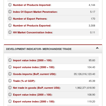
4,144
Number of Products Imported
:
5.17
Index Of Export Market Penetration
:
170
Number of Export Partners
:
3,308
Number of Products Exported
:
0.11
HH Market Concentration Index
:
DEVELOPMENT INDICATOR- MERCHANDISE TRADE
95.60
Import value index (2000 = 100)
:
104.40
Import volume index (2000 = 100)
:
35,126,016,123.40
Goods imports (BoP, current US$)
:
45.39
Trade (% of GDP)
:
1,962,371,618.90
Net trade in goods (BoP, current US$)
:
108.90
Export value index (2000 = 100)
:
119.20
Export volume index (2000 = 100)
: