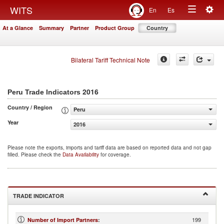
Togg
WITS
En
Es
Toggle
navig
At a Glance
Summary
Partner
Product Group
Country
navigation
Bilateral Tariff Technical Note
2016
Peru Trade Indicators
Country / Region
Peru
Year
2016
Please note the exports, imports and tariff data are based on reported data and not gap
filled. Please check the
Data Availability
for coverage.
TRADE INDICATOR
199
Number of Import Partners
: