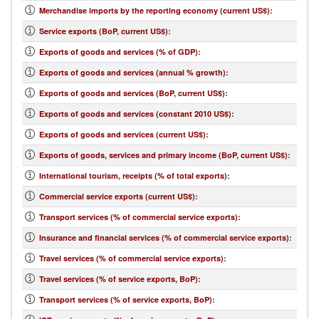
Merchandise imports by the reporting economy (current US$)
:
Service exports (BoP, current US$)
:
Exports of goods and services (% of GDP)
:
Exports of goods and services (annual % growth)
:
Exports of goods and services (BoP, current US$)
:
Exports of goods and services (constant 2010 US$)
:
Exports of goods and services (current US$)
:
Exports of goods, services and primary income (BoP, current US$)
:
International tourism, receipts (% of total exports)
:
Commercial service exports (current US$)
:
Transport services (% of commercial service exports)
:
Insurance and financial services (% of commercial service exports)
:
Travel services (% of commercial service exports)
:
Travel services (% of service exports, BoP)
:
Transport services (% of service exports, BoP)
: