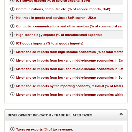
ICT service exports (% of service exports, BoP)
:
Communications, computer, etc. (% of service imports, BoP)
:
Net trade in goods and services (BoP, current US$)
:
Computer, communications and other services (% of commercial service i
High-technology exports (% of manufactured exports)
:
ICT goods imports (% total goods imports)
:
Merchandise imports from high-income economies (% of total merchandis
Merchandise imports from low- and middle-income economies in East Asia 
Merchandise imports from low- and middle-income economies in Latin Ame
Merchandise imports from low- and middle-income economies in South Asi
Merchandise imports by the reporting economy, residual (% of total merc
Merchandise imports from low- and middle-income economies within regio
DEVELOPMENT INDICATOR - TRADE RELATED TAXES
...
Taxes on exports (% of tax revenue)
: