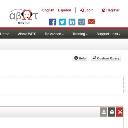
|
English
Español
Login
Register
Home
About WITS
Reference
Training
Support Links
Help
Custom Query