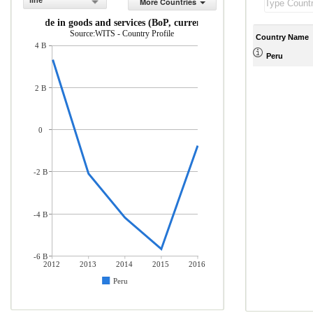
line
More Countries
Net trade in goods and services (BoP, current US$)
Source:WITS - Country Profile
Country Name
4 B
Peru
2 B
0
-2 B
-4 B
-6 B
2012
2013
2014
2015
2016
Peru