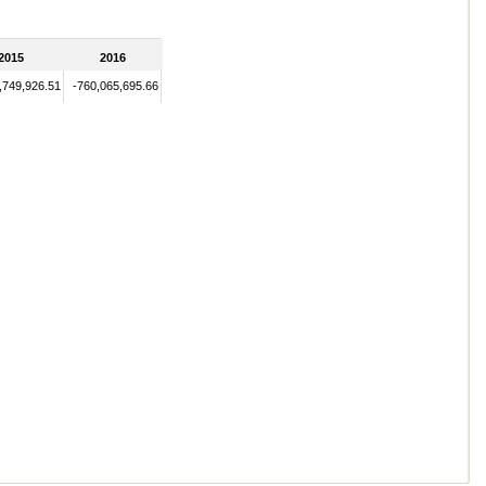
2015
2016
,749,926.51
-760,065,695.66