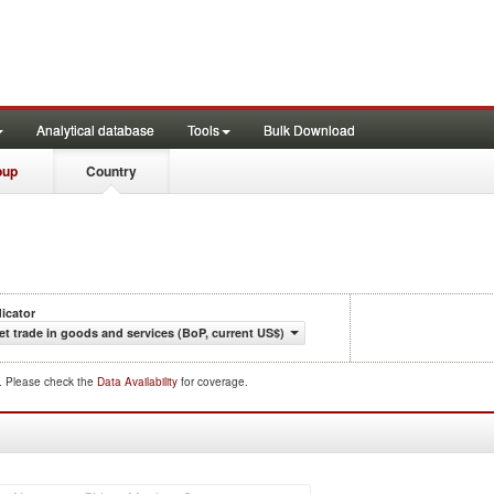
Analytical database
Tools
Bulk Download
oup
Country
dicator
et trade in goods and services (BoP, current US$)
d. Please check the
Data Availability
for coverage.