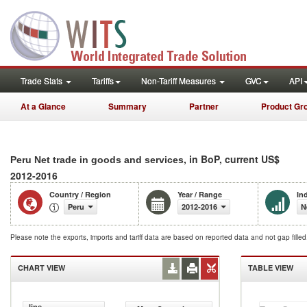
Trade Stats
Tariffs
Non-Tariff Measures
GVC
API
At a Glance
Summary
Partner
Product Gr
, in BoP, current US$
Peru Net trade in goods and services
2012-2016
Country / Region
Year / Range
In
Peru
2012-2016
N
Please note the exports, imports and tariff data are based on reported data and not gap fille
CHART VIEW
TABLE VIEW