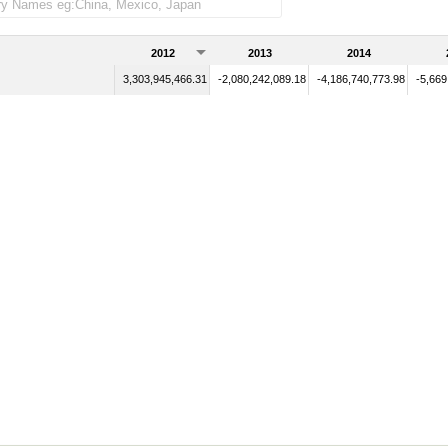
2012
2013
2014
3,303,945,466.31
-2,080,242,089.18
-4,186,740,773.98
-5,669