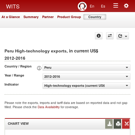
Togg
WITS
En
Es
Toggle
navig
At a Glance
Summary
Partner
Product Group
Country
navigation
, in current US$
Peru High-technology exports
2012-2016
Country / Region
Peru
Year / Range
2012-2016
Indicator
High-technology exports (current US$)
Please note the exports, imports and tariff data are based on reported data and not gap
filled. Please check the
Data Availability
for coverage.
CHART VIEW