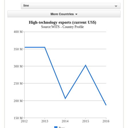
line
More Countries
High-technology exports (current US$)
Source:WITS - Country Profile
400 M
350 M
300 M
250 M
200 M
150 M
2012
2013
2014
2015
2016