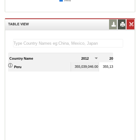
Peru
TABLE VIEW
Country Name
2012
2013
2
355,039,046.00
355,131,400.00
Peru